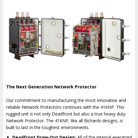
The Next Generation Network Protector
Our commitment to manufacturing the most innovative and
reliable Network Protectors continues with the 416NP. This
rugged unit is not only Deadfront but also a true heavy duty
Network Protector. The 416NP, like all Richards designs, is
built to last in the toughest environments.
Deadfront Draw-Out Design:
All of the internal energized