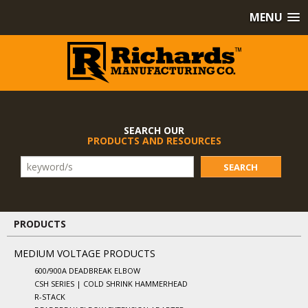
MENU
SEARCH OUR
PRODUCTS AND RESOURCES
SEARCH
PRODUCTS
MEDIUM VOLTAGE PRODUCTS
600/900A DEADBREAK ELBOW
CSH SERIES | COLD SHRINK HAMMERHEAD
R-STACK