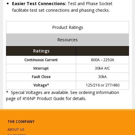
Easier Test Connections:
Test and Phase Socket
facilitate test set connections and phasing checks.
Product Ratings
Resources
Ratings
Continuous Current
800A – 2250A
Interrupt
30kA AIC
Fault Close
30kA
Voltage*
125/216 or 277/480
* Special Voltages are available. See ordering information
page of 416NP Product Guide for details.
THE COMPANY
ABOUT US