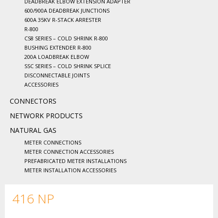
DEADBREAK ELBOW EXTENSION ADAPTER
600/900A DEADBREAK JUNCTIONS
600A 35KV R-STACK ARRESTER
R-800
CS8 SERIES – COLD SHRINK R-800
BUSHING EXTENDER R-800
200A LOADBREAK ELBOW
SSC SERIES – COLD SHRINK SPLICE
DISCONNECTABLE JOINTS
ACCESSORIES
CONNECTORS
NETWORK PRODUCTS
NATURAL GAS
METER CONNECTIONS
METER CONNECTION ACCESSORIES
PREFABRICATED METER INSTALLATIONS
METER INSTALLATION ACCESSORIES
416 NP