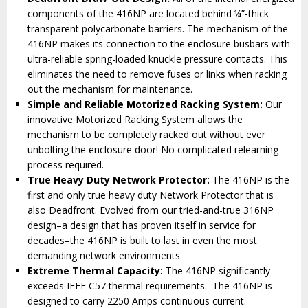
components of the 416NP are located behind ¼”-thick
transparent polycarbonate barriers. The mechanism of the
416NP makes its connection to the enclosure busbars with
ultra-reliable spring-loaded knuckle pressure contacts. This
eliminates the need to remove fuses or links when racking
out the mechanism for maintenance.
Simple and Reliable Motorized Racking System:
Our
innovative Motorized Racking System allows the
mechanism to be completely racked out without ever
unbolting the enclosure door! No complicated relearning
process required.
True Heavy Duty Network Protector:
The 416NP is the
first and only true heavy duty Network Protector that is
also Deadfront. Evolved from our tried-and-true 316NP
design–a design that has proven itself in service for
decades–the 416NP is built to last in even the most
demanding network environments.
Extreme Thermal Capacity:
The 416NP significantly
exceeds IEEE C57 thermal requirements. The 416NP is
designed to carry 2250 Amps continuous current.