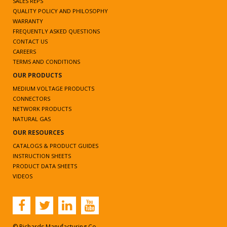
SALES REPS
QUALITY POLICY AND PHILOSOPHY
WARRANTY
FREQUENTLY ASKED QUESTIONS
CONTACT US
CAREERS
TERMS AND CONDITIONS
OUR PRODUCTS
MEDIUM VOLTAGE PRODUCTS
CONNECTORS
NETWORK PRODUCTS
NATURAL GAS
OUR RESOURCES
CATALOGS & PRODUCT GUIDES
INSTRUCTION SHEETS
PRODUCT DATA SHEETS
VIDEOS
© Richards Manufacturing Co.