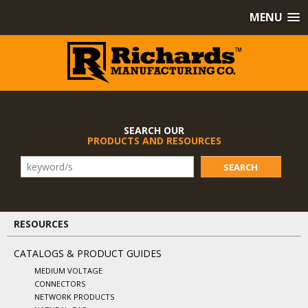
MENU
SEARCH OUR
PRODUCTS AND RESOURCES
SEARCH
RESOURCES
CATALOGS & PRODUCT GUIDES
MEDIUM VOLTAGE
CONNECTORS
NETWORK PRODUCTS