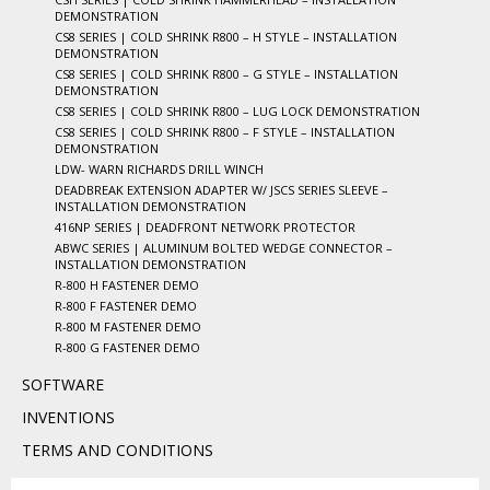
DEMONSTRATION
CS8 SERIES | COLD SHRINK R800 – H STYLE – INSTALLATION
DEMONSTRATION
CS8 SERIES | COLD SHRINK R800 – G STYLE – INSTALLATION
DEMONSTRATION
CS8 SERIES | COLD SHRINK R800 – LUG LOCK DEMONSTRATION
CS8 SERIES | COLD SHRINK R800 – F STYLE – INSTALLATION
DEMONSTRATION
LDW- WARN RICHARDS DRILL WINCH
DEADBREAK EXTENSION ADAPTER W/ JSCS SERIES SLEEVE –
INSTALLATION DEMONSTRATION
416NP SERIES | DEADFRONT NETWORK PROTECTOR
ABWC SERIES | ALUMINUM BOLTED WEDGE CONNECTOR –
INSTALLATION DEMONSTRATION
R-800 H FASTENER DEMO
R-800 F FASTENER DEMO
R-800 M FASTENER DEMO
R-800 G FASTENER DEMO
SOFTWARE
INVENTIONS
TERMS AND CONDITIONS