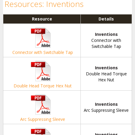
Resources: Inventions
Resource
Details
Inventions
Connector with
Switchable Tap
Connector with Switchable Tap
Inventions
Double Head Torque
Hex Nut
Double Head Torque Hex Nut
Inventions
Arc Suppressing Sleeve
Arc Suppressing Sleeve
Inventions