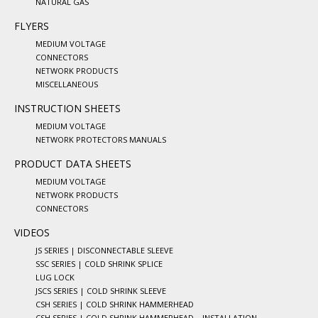
NATURAL GAS
FLYERS
MEDIUM VOLTAGE
CONNECTORS
NETWORK PRODUCTS
MISCELLANEOUS
INSTRUCTION SHEETS
MEDIUM VOLTAGE
NETWORK PROTECTORS MANUALS
PRODUCT DATA SHEETS
MEDIUM VOLTAGE
NETWORK PRODUCTS
CONNECTORS
VIDEOS
JS SERIES | DISCONNECTABLE SLEEVE
SSC SERIES | COLD SHRINK SPLICE
LUG LOCK
JSCS SERIES | COLD SHRINK SLEEVE
CSH SERIES | COLD SHRINK HAMMERHEAD
CSH SERIES | COLD SHRINK HAMMERHEAD – INSTALLATION