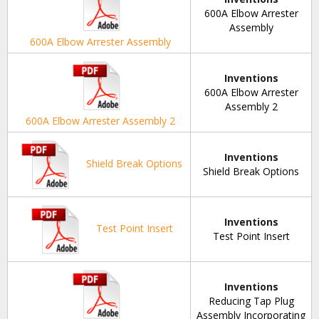
600A Elbow Arrester
Assembly
600A Elbow Arrester Assembly
Inventions
600A Elbow Arrester
Assembly 2
600A Elbow Arrester Assembly 2
Inventions
Shield Break Options
Shield Break Options
Inventions
Test Point Insert
Test Point Insert
Inventions
Reducing Tap Plug
Assembly Incorporating