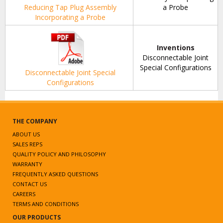
Reducing Tap Plug Assembly
a Probe
Incorporating a Probe
Inventions
Disconnectable Joint
Special Configurations
Disconnectable Joint Special
Configurations
THE COMPANY
ABOUT US
SALES REPS
QUALITY POLICY AND PHILOSOPHY
WARRANTY
FREQUENTLY ASKED QUESTIONS
CONTACT US
CAREERS
TERMS AND CONDITIONS
OUR PRODUCTS