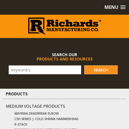
MENU
SEARCH OUR
PRODUCTS AND RESOURCES
SEARCH
PRODUCTS
MEDIUM VOLTAGE PRODUCTS
600/900A DEADBREAK ELBOW
CSH SERIES | COLD SHRINK HAMMERHEAD
R-STACK