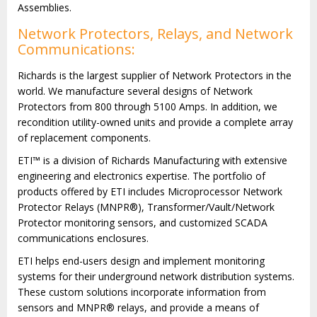
Assemblies.
Network Protectors, Relays, and Network
Communications:
Richards is the largest supplier of Network Protectors in the
world. We manufacture several designs of Network
Protectors from 800 through 5100 Amps. In addition, we
recondition utility-owned units and provide a complete array
of replacement components.
ETI™ is a division of Richards Manufacturing with extensive
engineering and electronics expertise. The portfolio of
products offered by ETI includes Microprocessor Network
Protector Relays (MNPR®), Transformer/Vault/Network
Protector monitoring sensors, and customized SCADA
communications enclosures.
ETI helps end-users design and implement monitoring
systems for their underground network distribution systems.
These custom solutions incorporate information from
sensors and MNPR® relays, and provide a means of