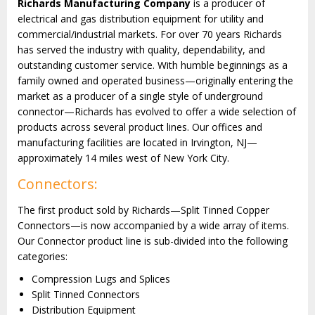
Richards Manufacturing Company
is a producer of
electrical and gas distribution equipment for utility and
commercial/industrial markets. For over 70 years Richards
has served the industry with quality, dependability, and
outstanding customer service. With humble beginnings as a
family owned and operated business—originally entering the
market as a producer of a single style of underground
connector—Richards has evolved to offer a wide selection of
products across several product lines
. Our offices and
manufacturing facilities are located in Irvington, NJ—
approximately 14 miles west of New York City.
Connectors:
The first product sold by Richards—Split Tinned Copper
Connectors—is now accompanied by a wide array of items.
Our Connector product line is sub-divided into the following
categories:
Compression Lugs and Splices
Split Tinned Connectors
Distribution Equipment