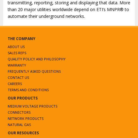
transmitting, reporting, storing and displaying that data. More
than 20 major utilities worldwide depend on ETI’s MNPR® to
automate their underground networks.
THE COMPANY
ABOUT US
SALES REPS
QUALITY POLICY AND PHILOSOPHY
WARRANTY
FREQUENTLY ASKED QUESTIONS
CONTACT US
CAREERS
TERMS AND CONDITIONS
OUR PRODUCTS
MEDIUM VOLTAGE PRODUCTS
CONNECTORS
NETWORK PRODUCTS
NATURAL GAS
OUR RESOURCES