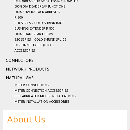
DEADBREAK ELBOW EXTENSION ADAPTER
600/900A DEADBREAK JUNCTIONS
600A 35KV R-STACK ARRESTER
R-800
CS8 SERIES – COLD SHRINK R-800
BUSHING EXTENDER R-800
200A LOADBREAK ELBOW
SSC SERIES – COLD SHRINK SPLICE
DISCONNECTABLE JOINTS
ACCESSORIES
CONNECTORS
NETWORK PRODUCTS
NATURAL GAS
METER CONNECTIONS
METER CONNECTION ACCESSORIES
PREFABRICATED METER INSTALLATIONS
METER INSTALLATION ACCESSORIES
About Us