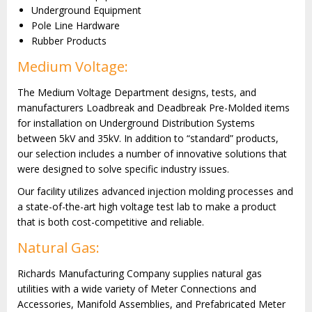
Underground Equipment
Pole Line Hardware
Rubber Products
Medium Voltage:
The Medium Voltage Department designs, tests, and
manufacturers Loadbreak and Deadbreak Pre-Molded items
for installation on Underground Distribution Systems
between 5kV and 35kV. In addition to “standard” products,
our selection includes a number of innovative solutions that
were designed to solve specific industry issues.
Our facility utilizes advanced injection molding processes and
a state-of-the-art high voltage test lab to make a product
that is both cost-competitive and reliable.
Natural Gas:
Richards Manufacturing Company supplies natural gas
utilities with a wide variety of Meter Connections and
Accessories, Manifold Assemblies, and Prefabricated Meter