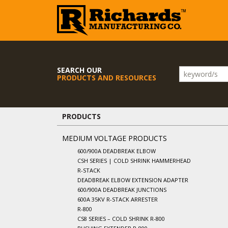
SEARCH OUR
PRODUCTS AND RESOURCES
PRODUCTS
MEDIUM VOLTAGE PRODUCTS
600/900A DEADBREAK ELBOW
CSH SERIES | COLD SHRINK HAMMERHEAD
R-STACK
DEADBREAK ELBOW EXTENSION ADAPTER
600/900A DEADBREAK JUNCTIONS
600A 35KV R-STACK ARRESTER
R-800
CS8 SERIES – COLD SHRINK R-800