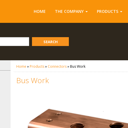
HOME
THE COMPANY
PRODUCTS
SEARCH
Home
»
Products
»
Connectors
»
Bus Work
Bus Work