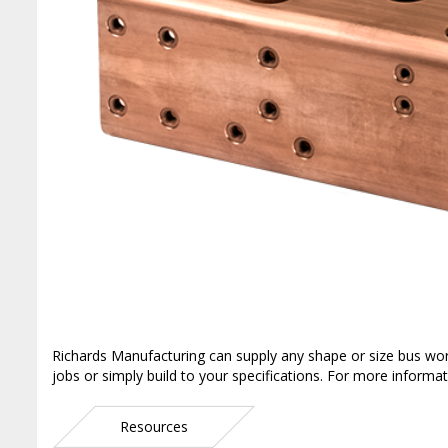
Richards Manufacturing can supply any shape or size bus wo
jobs or simply build to your specifications. For more informat
Resources