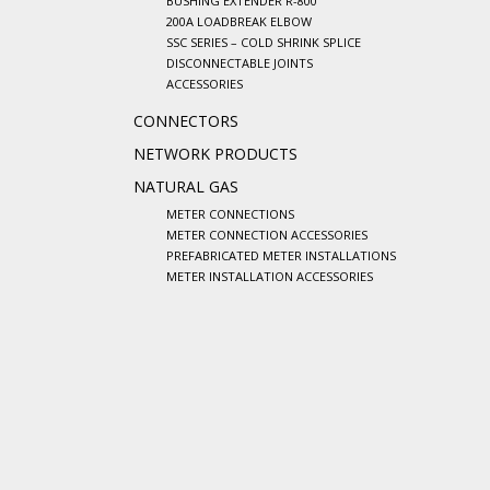
BUSHING EXTENDER R-800
200A LOADBREAK ELBOW
SSC SERIES – COLD SHRINK SPLICE
DISCONNECTABLE JOINTS
ACCESSORIES
CONNECTORS
NETWORK PRODUCTS
NATURAL GAS
METER CONNECTIONS
METER CONNECTION ACCESSORIES
PREFABRICATED METER INSTALLATIONS
METER INSTALLATION ACCESSORIES