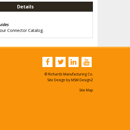
Details
g
uides
 our Connector Catalog.
© Richards Manufacturing Co.
Site Design by
MSM DesignZ
Site Map