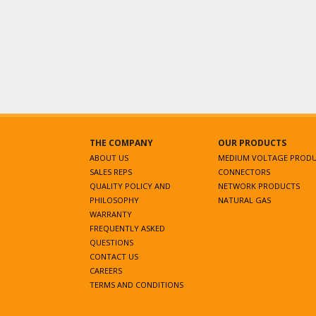
THE COMPANY
OUR PRODUCTS
ABOUT US
MEDIUM VOLTAGE PROD
SALES REPS
CONNECTORS
QUALITY POLICY AND
NETWORK PRODUCTS
PHILOSOPHY
NATURAL GAS
WARRANTY
FREQUENTLY ASKED
QUESTIONS
CONTACT US
CAREERS
TERMS AND CONDITIONS