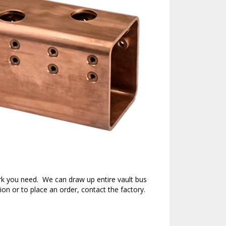
rk you need. We can draw up entire vault bus
ion or to place an order, contact the factory.