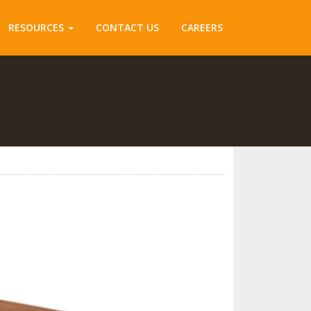
RESOURCES
CONTACT US
CAREERS