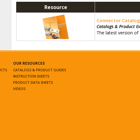
Resource
Connector Catalo
Catalogs & Product G
The latest version of
OUR RESOURCES
UCTS
CATALOGS & PRODUCT GUIDES
INSTRUCTION SHEETS
PRODUCT DATA SHEETS
VIDEOS