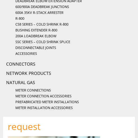
DEADBREAK ELBOW EXTENSION ADAPTER
600/900A DEADBREAK JUNCTIONS
600A 35KV R-STACK ARRESTER
R-800
CS8 SERIES – COLD SHRINK R-800
BUSHING EXTENDER R-800
200A LOADBREAK ELBOW
SSC SERIES – COLD SHRINK SPLICE
DISCONNECTABLE JOINTS
ACCESSORIES
CONNECTORS
NETWORK PRODUCTS
NATURAL GAS
METER CONNECTIONS
METER CONNECTION ACCESSORIES
PREFABRICATED METER INSTALLATIONS
METER INSTALLATION ACCESSORIES
request