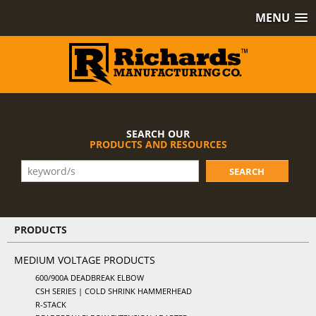
MENU
SEARCH OUR
PRODUCTS AND RESOURCES
SEARCH
PRODUCTS
MEDIUM VOLTAGE PRODUCTS
600/900A DEADBREAK ELBOW
CSH SERIES | COLD SHRINK HAMMERHEAD
R-STACK