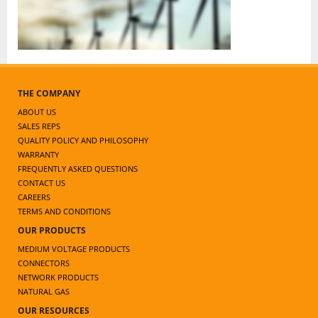
THE COMPANY
ABOUT US
SALES REPS
QUALITY POLICY AND PHILOSOPHY
WARRANTY
FREQUENTLY ASKED QUESTIONS
CONTACT US
CAREERS
TERMS AND CONDITIONS
OUR PRODUCTS
MEDIUM VOLTAGE PRODUCTS
CONNECTORS
NETWORK PRODUCTS
NATURAL GAS
OUR RESOURCES