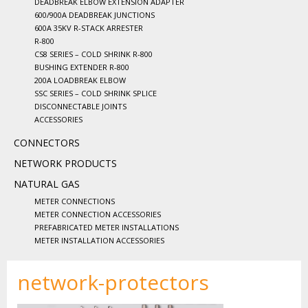
DEADBREAK ELBOW EXTENSION ADAPTER
600/900A DEADBREAK JUNCTIONS
600A 35KV R-STACK ARRESTER
R-800
CS8 SERIES – COLD SHRINK R-800
BUSHING EXTENDER R-800
200A LOADBREAK ELBOW
SSC SERIES – COLD SHRINK SPLICE
DISCONNECTABLE JOINTS
ACCESSORIES
CONNECTORS
NETWORK PRODUCTS
NATURAL GAS
METER CONNECTIONS
METER CONNECTION ACCESSORIES
PREFABRICATED METER INSTALLATIONS
METER INSTALLATION ACCESSORIES
network-protectors