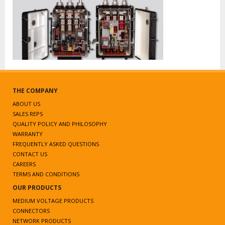
THE COMPANY
ABOUT US
SALES REPS
QUALITY POLICY AND PHILOSOPHY
WARRANTY
FREQUENTLY ASKED QUESTIONS
CONTACT US
CAREERS
TERMS AND CONDITIONS
OUR PRODUCTS
MEDIUM VOLTAGE PRODUCTS
CONNECTORS
NETWORK PRODUCTS