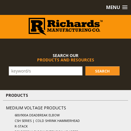
MENU
SEARCH OUR
PRODUCTS AND RESOURCES
SEARCH
PRODUCTS
MEDIUM VOLTAGE PRODUCTS
600/900A DEADBREAK ELBOW
CSH SERIES | COLD SHRINK HAMMERHEAD
R-STACK