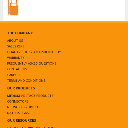
THE COMPANY
ABOUT US
SALES REPS
QUALITY POLICY AND PHILOSOPHY
WARRANTY
FREQUENTLY ASKED QUESTIONS
CONTACT US
CAREERS
TERMS AND CONDITIONS
OUR PRODUCTS
MEDIUM VOLTAGE PRODUCTS
CONNECTORS
NETWORK PRODUCTS
NATURAL GAS
OUR RESOURCES
CATALOGS & PRODUCT GUIDES