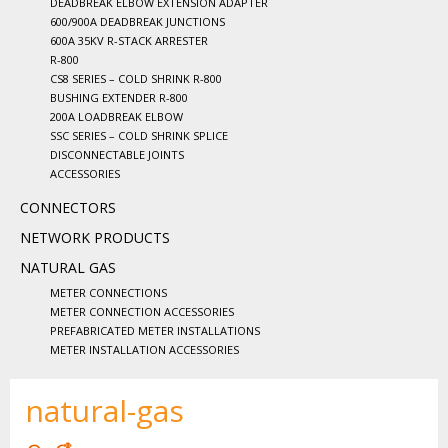
DEADBREAK ELBOW EXTENSION ADAPTER
600/900A DEADBREAK JUNCTIONS
600A 35KV R-STACK ARRESTER
R-800
CS8 SERIES – COLD SHRINK R-800
BUSHING EXTENDER R-800
200A LOADBREAK ELBOW
SSC SERIES – COLD SHRINK SPLICE
DISCONNECTABLE JOINTS
ACCESSORIES
CONNECTORS
NETWORK PRODUCTS
NATURAL GAS
METER CONNECTIONS
METER CONNECTION ACCESSORIES
PREFABRICATED METER INSTALLATIONS
METER INSTALLATION ACCESSORIES
natural-gas