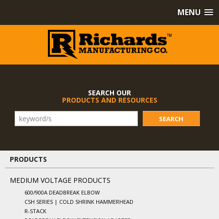
MENU
SEARCH OUR
PRODUCTS AND RESOURCES
SEARCH
PRODUCTS
MEDIUM VOLTAGE PRODUCTS
600/900A DEADBREAK ELBOW
CSH SERIES | COLD SHRINK HAMMERHEAD
R-STACK