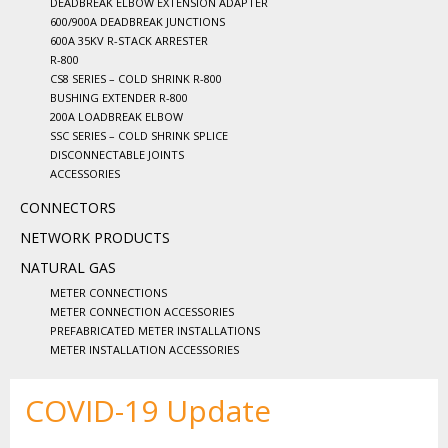
DEADBREAK ELBOW EXTENSION ADAPTER
600/900A DEADBREAK JUNCTIONS
600A 35KV R-STACK ARRESTER
R-800
CS8 SERIES – COLD SHRINK R-800
BUSHING EXTENDER R-800
200A LOADBREAK ELBOW
SSC SERIES – COLD SHRINK SPLICE
DISCONNECTABLE JOINTS
ACCESSORIES
CONNECTORS
NETWORK PRODUCTS
NATURAL GAS
METER CONNECTIONS
METER CONNECTION ACCESSORIES
PREFABRICATED METER INSTALLATIONS
METER INSTALLATION ACCESSORIES
COVID-19 Update