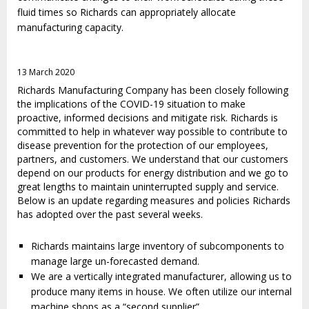
fluid times so Richards can appropriately allocate
manufacturing capacity.
13 March 2020
Richards Manufacturing Company has been closely following
the implications of the COVID-19 situation to make
proactive, informed decisions and mitigate risk. Richards is
committed to help in whatever way possible to contribute to
disease prevention for the protection of our employees,
partners, and customers. We understand that our customers
depend on our products for energy distribution and we go to
great lengths to maintain uninterrupted supply and service.
Below is an update regarding measures and policies Richards
has adopted over the past several weeks.
Richards maintains large inventory of subcomponents to
manage large un-forecasted demand.
We are a vertically integrated manufacturer, allowing us to
produce many items in house. We often utilize our internal
machine shops as a “second supplier”.