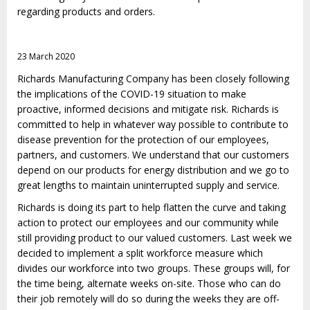
regarding products and orders.
23 March 2020
Richards Manufacturing Company has been closely following
the implications of the COVID-19 situation to make
proactive, informed decisions and mitigate risk. Richards is
committed to help in whatever way possible to contribute to
disease prevention for the protection of our employees,
partners, and customers. We understand that our customers
depend on our products for energy distribution and we go to
great lengths to maintain uninterrupted supply and service.
Richards is doing its part to help flatten the curve and taking
action to protect our employees and our community while
still providing product to our valued customers. Last week we
decided to implement a split workforce measure which
divides our workforce into two groups. These groups will, for
the time being, alternate weeks on-site. Those who can do
their job remotely will do so during the weeks they are off-