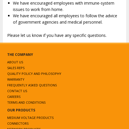
We have encouraged employees with immune-system
issues to work from home.
We have encouraged all employees to follow the advice
of government agencies and medical personnel.
Please let us know if you have any specific questions.
THE COMPANY
ABOUT US
SALES REPS
QUALITY POLICY AND PHILOSOPHY
WARRANTY
FREQUENTLY ASKED QUESTIONS
CONTACT US
CAREERS
TERMS AND CONDITIONS
OUR PRODUCTS
MEDIUM VOLTAGE PRODUCTS
CONNECTORS