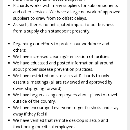
Richards works with many suppliers for subcomponents
and other services. We have a large network of approved
suppliers to draw from to offset delays.
As such, there’s no anticipated impact to our business
from a supply chain standpoint presently.
Regarding our efforts to protect our workforce and
others:
We have increased cleaning/sterilization of facilities.
We have educated and posted information all around
about proper disease prevention practices.
We have restricted on-site visits at Richards to only
essential meetings (all are reviewed and approved by
ownership going forward).
We have begun asking employees about plans to travel
outside of the country.
We have encouraged everyone to get flu shots and stay
away if they feel ill.
We have verified that remote desktop is setup and
functioning for critical employees.