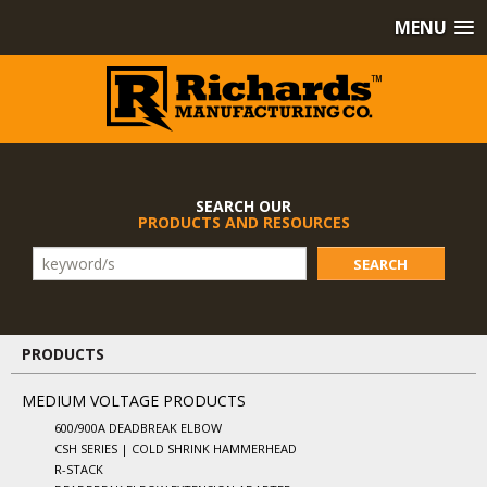
MENU
SEARCH OUR
PRODUCTS AND RESOURCES
SEARCH
PRODUCTS
MEDIUM VOLTAGE PRODUCTS
600/900A DEADBREAK ELBOW
CSH SERIES | COLD SHRINK HAMMERHEAD
R-STACK