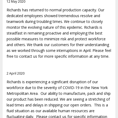
12 May 2020
Richards has returned to normal production capacity. Our
dedicated employees showed tremendous resolve and
teamwork during troubling times. We continue to closely
monitor the evolving nature of this epidemic. Richards is
steadfast in remaining proactive and employing the best
possible measures to minimize risk and protect workforce
and others. We thank our customers for their understanding
as we worked through some interruptions in April. Please feel
free to contact us for more specific information at any time.
2 April 2020
Richards is experiencing a significant disruption of our
workforce due to the severity of COVID-19 in the New York
Metropolitan Area. Our ability to manufacture, pack and ship
our product has been reduced. We are seeing a stretching of
lead times and delays in shipping our open orders. This is a
fluid situation as our available human resources are
fluctuating daily. Please contact us for specific information