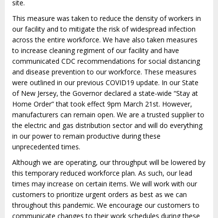
site.
This measure was taken to reduce the density of workers in
our facility and to mitigate the risk of widespread infection
across the entire workforce. We have also taken measures
to increase cleaning regiment of our facility and have
communicated CDC recommendations for social distancing
and disease prevention to our workforce. These measures
were outlined in our previous COVID19 update. In our State
of New Jersey, the Governor declared a state-
wide “Stay at
Home Order” that took effect 9pm March 21
st
. However,
manufacturers can remain open. We are a trusted supplier to
the electric and gas distribution sector and will do everything
in our power to remain productive during these
unprecedented times.
Although we are operating, our throughput will be lowered by
this temporary reduced workforce plan. As such, our lead
times may increase on certain items. We will work with our
customers to prioritize urgent orders as best as we can
throughout this pandemic. We encourage our customers to
communicate changes to their work schedules during these