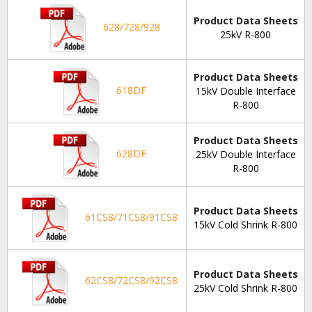
Product Data Sheets
628/728/928
25kV R-800
Product Data Sheets
618DF
15kV Double Interface
R-800
Product Data Sheets
628DF
25kV Double Interface
R-800
Product Data Sheets
61CS8/71CS8/91CS8
15kV Cold Shrink R-800
Product Data Sheets
62CS8/72CS8/92CS8
25kV Cold Shrink R-800