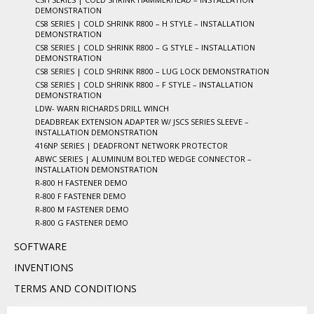
DEMONSTRATION
CS8 SERIES | COLD SHRINK R800 – H STYLE – INSTALLATION
DEMONSTRATION
CS8 SERIES | COLD SHRINK R800 – G STYLE – INSTALLATION
DEMONSTRATION
CS8 SERIES | COLD SHRINK R800 – LUG LOCK DEMONSTRATION
CS8 SERIES | COLD SHRINK R800 – F STYLE – INSTALLATION
DEMONSTRATION
LDW- WARN RICHARDS DRILL WINCH
DEADBREAK EXTENSION ADAPTER W/ JSCS SERIES SLEEVE –
INSTALLATION DEMONSTRATION
416NP SERIES | DEADFRONT NETWORK PROTECTOR
ABWC SERIES | ALUMINUM BOLTED WEDGE CONNECTOR –
INSTALLATION DEMONSTRATION
R-800 H FASTENER DEMO
R-800 F FASTENER DEMO
R-800 M FASTENER DEMO
R-800 G FASTENER DEMO
SOFTWARE
INVENTIONS
TERMS AND CONDITIONS