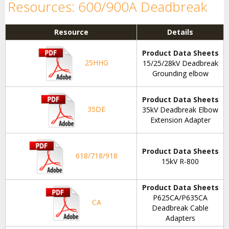
Resources: 600/900A Deadbreak
Resource
Details
Product Data Sheets
25HHG
15/25/28kV Deadbreak
Grounding elbow
Product Data Sheets
35DE
35kV Deadbreak Elbow
Extension Adapter
Product Data Sheets
618/718/918
15kV R-800
Product Data Sheets
P625CA/P635CA
CA
Deadbreak Cable
Adapters