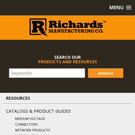
MENU
SEARCH OUR
PRODUCTS AND RESOURCES
SEARCH
RESOURCES
CATALOGS & PRODUCT GUIDES
MEDIUM VOLTAGE
CONNECTORS
NETWORK PRODUCTS