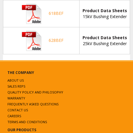
Product Data Sheets
618BEF
15kV Bushing Extender
Product Data Sheets
628BEF
25kV Bushing Extender
THE COMPANY
ABOUT US
SALES REPS
QUALITY POLICY AND PHILOSOPHY
WARRANTY
FREQUENTLY ASKED QUESTIONS
CONTACT US
CAREERS
TERMS AND CONDITIONS
OUR PRODUCTS