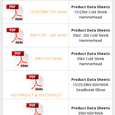
Product Data Sheets
15/25/28kV CSH Series
15/25kV Cold Shrink
Hammerhead
Product Data Sheets
35kV CSH – 200 Series
35kV- 200 Cold Shrink
Hammerhead
Product Data Sheets
35kV CSH Series
35kV Cold Shrink
Hammerhead
Product Data Sheets
15/25/28kV 600/900A
Deadbreak Elbow
62LCN/62LCT & 92LCN/92LCT
Product Data Sheets
35kV 600/900A