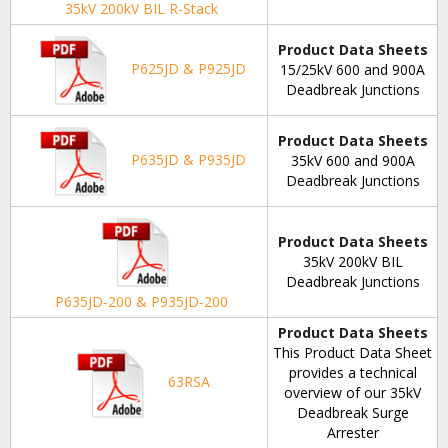
35kV 200kV BIL R-Stack
Product Data Sheets
P625JD & P925JD
15/25kV 600 and 900A
Deadbreak Junctions
Product Data Sheets
P635JD & P935JD
35kV 600 and 900A
Deadbreak Junctions
Product Data Sheets
35kV 200kV BIL
Deadbreak Junctions
P635JD-200 & P935JD-200
Product Data Sheets
This Product Data Sheet
provides a technical
63RSA
overview of our 35kV
Deadbreak Surge
Arrester