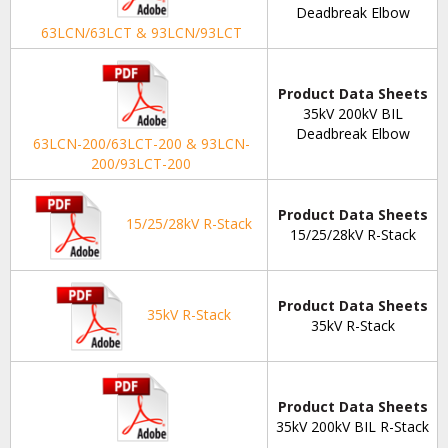
Deadbreak Elbow
63LCN/63LCT & 93LCN/93LCT
Product Data Sheets
35kV 200kV BIL
Deadbreak Elbow
63LCN-200/63LCT-200 & 93LCN-
200/93LCT-200
Product Data Sheets
15/25/28kV R-Stack
15/25/28kV R-Stack
Product Data Sheets
35kV R-Stack
35kV R-Stack
Product Data Sheets
35kV 200kV BIL R-Stack