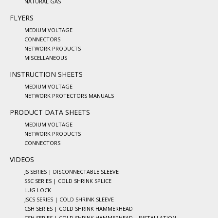
NATURAL GAS
FLYERS
MEDIUM VOLTAGE
CONNECTORS
NETWORK PRODUCTS
MISCELLANEOUS
INSTRUCTION SHEETS
MEDIUM VOLTAGE
NETWORK PROTECTORS MANUALS
PRODUCT DATA SHEETS
MEDIUM VOLTAGE
NETWORK PRODUCTS
CONNECTORS
VIDEOS
JS SERIES | DISCONNECTABLE SLEEVE
SSC SERIES | COLD SHRINK SPLICE
LUG LOCK
JSCS SERIES | COLD SHRINK SLEEVE
CSH SERIES | COLD SHRINK HAMMERHEAD
CSH SERIES | COLD SHRINK HAMMERHEAD – INSTALLATION