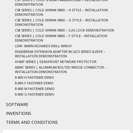
DEMONSTRATION
CS8 SERIES | COLD SHRINK R800 – H STYLE – INSTALLATION
DEMONSTRATION
CS8 SERIES | COLD SHRINK R800 – G STYLE – INSTALLATION
DEMONSTRATION
CS8 SERIES | COLD SHRINK R800 – LUG LOCK DEMONSTRATION
CS8 SERIES | COLD SHRINK R800 – F STYLE – INSTALLATION
DEMONSTRATION
LDW- WARN RICHARDS DRILL WINCH
DEADBREAK EXTENSION ADAPTER W/ JSCS SERIES SLEEVE –
INSTALLATION DEMONSTRATION
416NP SERIES | DEADFRONT NETWORK PROTECTOR
ABWC SERIES | ALUMINUM BOLTED WEDGE CONNECTOR –
INSTALLATION DEMONSTRATION
R-800 H FASTENER DEMO
R-800 F FASTENER DEMO
R-800 M FASTENER DEMO
R-800 G FASTENER DEMO
SOFTWARE
INVENTIONS
TERMS AND CONDITIONS