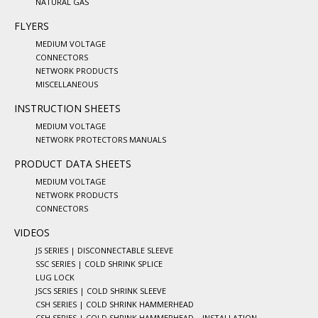
NATURAL GAS
FLYERS
MEDIUM VOLTAGE
CONNECTORS
NETWORK PRODUCTS
MISCELLANEOUS
INSTRUCTION SHEETS
MEDIUM VOLTAGE
NETWORK PROTECTORS MANUALS
PRODUCT DATA SHEETS
MEDIUM VOLTAGE
NETWORK PRODUCTS
CONNECTORS
VIDEOS
JS SERIES | DISCONNECTABLE SLEEVE
SSC SERIES | COLD SHRINK SPLICE
LUG LOCK
JSCS SERIES | COLD SHRINK SLEEVE
CSH SERIES | COLD SHRINK HAMMERHEAD
CSH SERIES | COLD SHRINK HAMMERHEAD – INSTALLATION