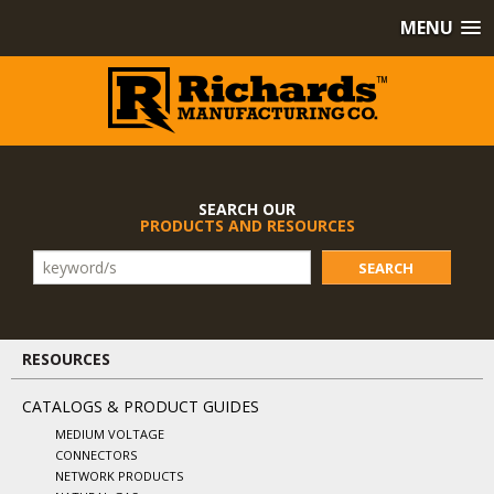
MENU
SEARCH OUR
PRODUCTS AND RESOURCES
SEARCH
RESOURCES
CATALOGS & PRODUCT GUIDES
MEDIUM VOLTAGE
CONNECTORS
NETWORK PRODUCTS