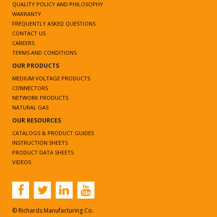
QUALITY POLICY AND PHILOSOPHY
WARRANTY
FREQUENTLY ASKED QUESTIONS
CONTACT US
CAREERS
TERMS AND CONDITIONS
OUR PRODUCTS
MEDIUM VOLTAGE PRODUCTS
CONNECTORS
NETWORK PRODUCTS
NATURAL GAS
OUR RESOURCES
CATALOGS & PRODUCT GUIDES
INSTRUCTION SHEETS
PRODUCT DATA SHEETS
VIDEOS
© Richards Manufacturing Co.