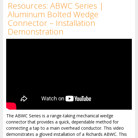
Resources: ABWC Series |
Aluminum Bolted Wedge
Connector – Installation
Demonstration
The ABWC Series is a range-taking mechanical wedge
connector that provides a quick, dependable method for
connecting a tap to a main overhead conductor. This video
demonstrates a gloved installation of a Richards ABWC. This