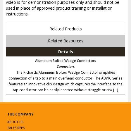
video is for demonstration purposes only and should not be
used in place of approved product training or installation
instructions.
Related Products
Related Resources
Details
Aluminum Bolted Wedge Connectors
Connectors
The Richards Aluminum Bolted Wedge Connector simplifies
connection of a tap to a main overhead conductor. The ABWC Series
features an innovative clip design which captures the interface so the
tap conductor can be easily inserted without struggle or risk […]
THE COMPANY
ABOUT US
SALES REPS