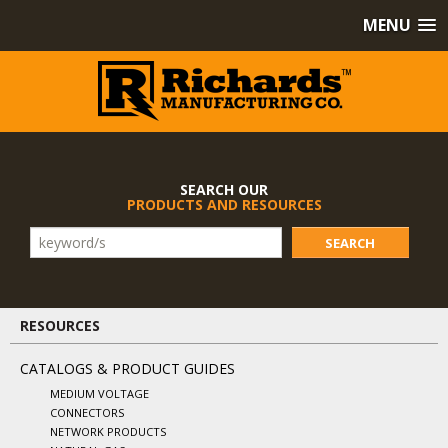
MENU
SEARCH OUR
PRODUCTS AND RESOURCES
SEARCH
RESOURCES
CATALOGS & PRODUCT GUIDES
MEDIUM VOLTAGE
CONNECTORS
NETWORK PRODUCTS