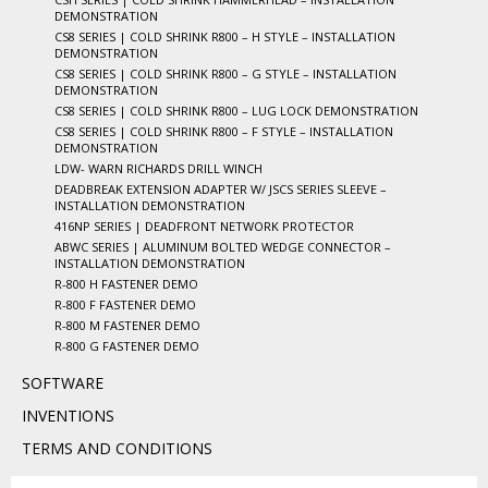
DEMONSTRATION
CS8 SERIES | COLD SHRINK R800 – H STYLE – INSTALLATION
DEMONSTRATION
CS8 SERIES | COLD SHRINK R800 – G STYLE – INSTALLATION
DEMONSTRATION
CS8 SERIES | COLD SHRINK R800 – LUG LOCK DEMONSTRATION
CS8 SERIES | COLD SHRINK R800 – F STYLE – INSTALLATION
DEMONSTRATION
LDW- WARN RICHARDS DRILL WINCH
DEADBREAK EXTENSION ADAPTER W/ JSCS SERIES SLEEVE –
INSTALLATION DEMONSTRATION
416NP SERIES | DEADFRONT NETWORK PROTECTOR
ABWC SERIES | ALUMINUM BOLTED WEDGE CONNECTOR –
INSTALLATION DEMONSTRATION
R-800 H FASTENER DEMO
R-800 F FASTENER DEMO
R-800 M FASTENER DEMO
R-800 G FASTENER DEMO
SOFTWARE
INVENTIONS
TERMS AND CONDITIONS