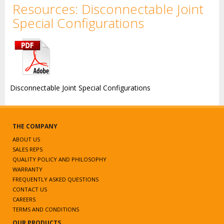
Resources: Disconnectable Joint
Special Configurations
Disconnectable Joint Special Configurations
THE COMPANY
ABOUT US
SALES REPS
QUALITY POLICY AND PHILOSOPHY
WARRANTY
FREQUENTLY ASKED QUESTIONS
CONTACT US
CAREERS
TERMS AND CONDITIONS
OUR PRODUCTS