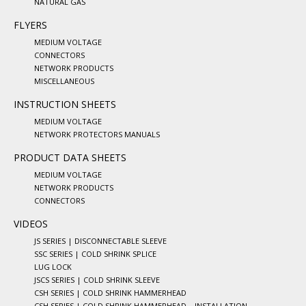
NATURAL GAS
FLYERS
MEDIUM VOLTAGE
CONNECTORS
NETWORK PRODUCTS
MISCELLANEOUS
INSTRUCTION SHEETS
MEDIUM VOLTAGE
NETWORK PROTECTORS MANUALS
PRODUCT DATA SHEETS
MEDIUM VOLTAGE
NETWORK PRODUCTS
CONNECTORS
VIDEOS
JS SERIES | DISCONNECTABLE SLEEVE
SSC SERIES | COLD SHRINK SPLICE
LUG LOCK
JSCS SERIES | COLD SHRINK SLEEVE
CSH SERIES | COLD SHRINK HAMMERHEAD
CSH SERIES | COLD SHRINK HAMMERHEAD – INSTALLATION