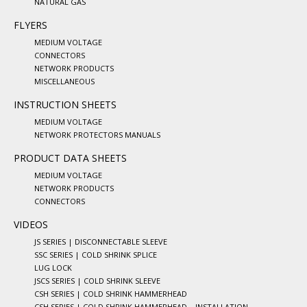
NATURAL GAS
FLYERS
MEDIUM VOLTAGE
CONNECTORS
NETWORK PRODUCTS
MISCELLANEOUS
INSTRUCTION SHEETS
MEDIUM VOLTAGE
NETWORK PROTECTORS MANUALS
PRODUCT DATA SHEETS
MEDIUM VOLTAGE
NETWORK PRODUCTS
CONNECTORS
VIDEOS
JS SERIES | DISCONNECTABLE SLEEVE
SSC SERIES | COLD SHRINK SPLICE
LUG LOCK
JSCS SERIES | COLD SHRINK SLEEVE
CSH SERIES | COLD SHRINK HAMMERHEAD
CSH SERIES | COLD SHRINK HAMMERHEAD – INSTALLATION