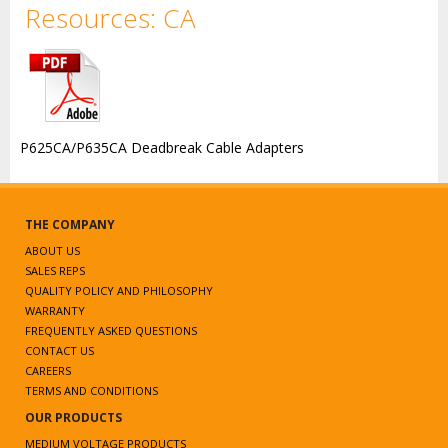
Resources: CA
P625CA/P635CA Deadbreak Cable Adapters
THE COMPANY
ABOUT US
SALES REPS
QUALITY POLICY AND PHILOSOPHY
WARRANTY
FREQUENTLY ASKED QUESTIONS
CONTACT US
CAREERS
TERMS AND CONDITIONS
OUR PRODUCTS
MEDIUM VOLTAGE PRODUCTS