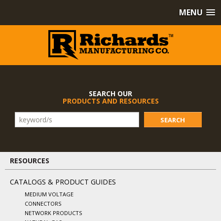
MENU
SEARCH OUR
PRODUCTS AND RESOURCES
SEARCH
RESOURCES
CATALOGS & PRODUCT GUIDES
MEDIUM VOLTAGE
CONNECTORS
NETWORK PRODUCTS