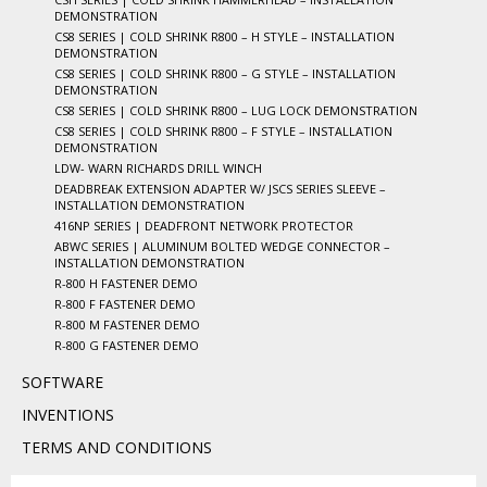
DEMONSTRATION
CS8 SERIES | COLD SHRINK R800 – H STYLE – INSTALLATION
DEMONSTRATION
CS8 SERIES | COLD SHRINK R800 – G STYLE – INSTALLATION
DEMONSTRATION
CS8 SERIES | COLD SHRINK R800 – LUG LOCK DEMONSTRATION
CS8 SERIES | COLD SHRINK R800 – F STYLE – INSTALLATION
DEMONSTRATION
LDW- WARN RICHARDS DRILL WINCH
DEADBREAK EXTENSION ADAPTER W/ JSCS SERIES SLEEVE –
INSTALLATION DEMONSTRATION
416NP SERIES | DEADFRONT NETWORK PROTECTOR
ABWC SERIES | ALUMINUM BOLTED WEDGE CONNECTOR –
INSTALLATION DEMONSTRATION
R-800 H FASTENER DEMO
R-800 F FASTENER DEMO
R-800 M FASTENER DEMO
R-800 G FASTENER DEMO
SOFTWARE
INVENTIONS
TERMS AND CONDITIONS