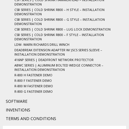
DEMONSTRATION
CS8 SERIES | COLD SHRINK R800 – H STYLE – INSTALLATION
DEMONSTRATION
CS8 SERIES | COLD SHRINK R800 – G STYLE – INSTALLATION
DEMONSTRATION
CS8 SERIES | COLD SHRINK R800 – LUG LOCK DEMONSTRATION
CS8 SERIES | COLD SHRINK R800 – F STYLE – INSTALLATION
DEMONSTRATION
LDW- WARN RICHARDS DRILL WINCH
DEADBREAK EXTENSION ADAPTER W/ JSCS SERIES SLEEVE –
INSTALLATION DEMONSTRATION
416NP SERIES | DEADFRONT NETWORK PROTECTOR
ABWC SERIES | ALUMINUM BOLTED WEDGE CONNECTOR –
INSTALLATION DEMONSTRATION
R-800 H FASTENER DEMO
R-800 F FASTENER DEMO
R-800 M FASTENER DEMO
R-800 G FASTENER DEMO
SOFTWARE
INVENTIONS
TERMS AND CONDITIONS