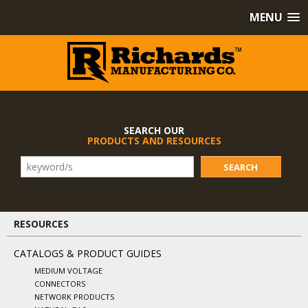
MENU
SEARCH OUR
PRODUCTS AND RESOURCES
SEARCH
RESOURCES
CATALOGS & PRODUCT GUIDES
MEDIUM VOLTAGE
CONNECTORS
NETWORK PRODUCTS