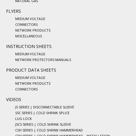
NATURAL GAS
FLYERS
MEDIUM VOLTAGE
CONNECTORS
NETWORK PRODUCTS
MISCELLANEOUS
INSTRUCTION SHEETS
MEDIUM VOLTAGE
NETWORK PROTECTORS MANUALS
PRODUCT DATA SHEETS
MEDIUM VOLTAGE
NETWORK PRODUCTS
CONNECTORS
VIDEOS
JS SERIES | DISCONNECTABLE SLEEVE
SSC SERIES | COLD SHRINK SPLICE
LUG LOCK
JSCS SERIES | COLD SHRINK SLEEVE
CSH SERIES | COLD SHRINK HAMMERHEAD
CSH SERIES | COLD SHRINK HAMMERHEAD – INSTALLATION