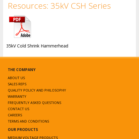
Resources: 35kV CSH Series
35kV Cold Shrink Hammerhead
THE COMPANY
ABOUT US
SALES REPS
QUALITY POLICY AND PHILOSOPHY
WARRANTY
FREQUENTLY ASKED QUESTIONS
CONTACT US
CAREERS
TERMS AND CONDITIONS
OUR PRODUCTS
MEDIUM VOLTAGE PRODUCTS