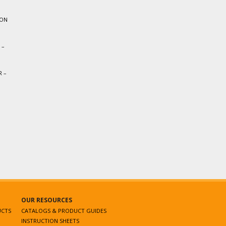
ION
 –
 –
OUR RESOURCES
UCTS
CATALOGS & PRODUCT GUIDES
INSTRUCTION SHEETS