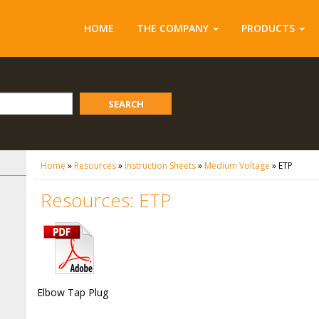
HOME
THE COMPANY
PRODUCTS
SEARCH
Home
»
Resources
»
Instruction Sheets
»
Medium Voltage
»
ETP
Resources: ETP
Elbow Tap Plug