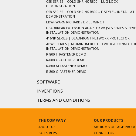
CS8 SERIES | COLD SHRINK R800 – LUG LOCK
DEMONSTRATION
CS8 SERIES | COLD SHRINK R800 – F STYLE – INSTALLAT
DEMONSTRATION
LDW- WARN RICHARDS DRILL WINCH
DEADBREAK EXTENSION ADAPTER W/ JSCS SERIES SLEEVE
INSTALLATION DEMONSTRATION
416NP SERIES | DEADFRONT NETWORK PROTECTOR
ABWC SERIES | ALUMINUM BOLTED WEDGE CONNECTOR
INSTALLATION DEMONSTRATION
R-800 H FASTENER DEMO
R-800 F FASTENER DEMO
R-800 M FASTENER DEMO
R-800 G FASTENER DEMO
SOFTWARE
INVENTIONS
TERMS AND CONDITIONS
THE COMPANY
OUR PRODUCTS
ABOUT US
MEDIUM VOLTAGE PROD
SALES REPS
CONNECTORS