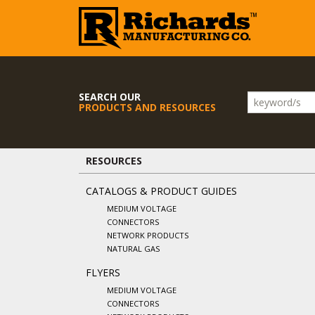
SEARCH OUR
PRODUCTS AND RESOURCES
RESOURCES
CATALOGS & PRODUCT GUIDES
MEDIUM VOLTAGE
CONNECTORS
NETWORK PRODUCTS
NATURAL GAS
FLYERS
MEDIUM VOLTAGE
CONNECTORS