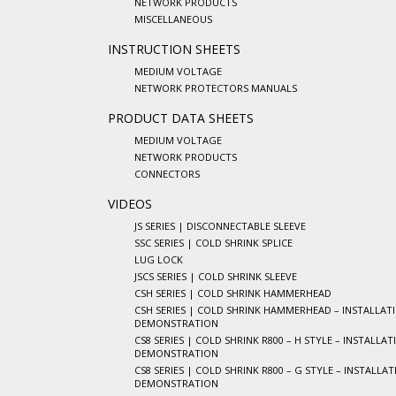
NETWORK PRODUCTS
MISCELLANEOUS
INSTRUCTION SHEETS
MEDIUM VOLTAGE
NETWORK PROTECTORS MANUALS
PRODUCT DATA SHEETS
MEDIUM VOLTAGE
NETWORK PRODUCTS
CONNECTORS
VIDEOS
JS SERIES | DISCONNECTABLE SLEEVE
SSC SERIES | COLD SHRINK SPLICE
LUG LOCK
JSCS SERIES | COLD SHRINK SLEEVE
CSH SERIES | COLD SHRINK HAMMERHEAD
CSH SERIES | COLD SHRINK HAMMERHEAD – INSTALLAT
DEMONSTRATION
CS8 SERIES | COLD SHRINK R800 – H STYLE – INSTALLAT
DEMONSTRATION
CS8 SERIES | COLD SHRINK R800 – G STYLE – INSTALLA
DEMONSTRATION