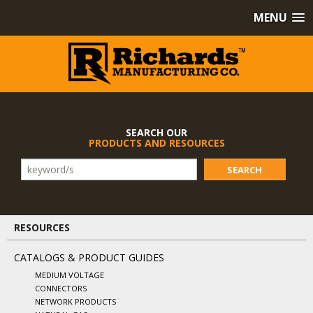
MENU
SEARCH OUR
PRODUCTS AND RESOURCES
SEARCH
RESOURCES
CATALOGS & PRODUCT GUIDES
MEDIUM VOLTAGE
CONNECTORS
NETWORK PRODUCTS