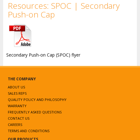
Resources: SPOC | Secondary
Push-on Cap
Secondary Push-on Cap (SPOC) flyer
THE COMPANY
ABOUT US
SALES REPS
QUALITY POLICY AND PHILOSOPHY
WARRANTY
FREQUENTLY ASKED QUESTIONS
CONTACT US
CAREERS
TERMS AND CONDITIONS
OUR PRODUCTS