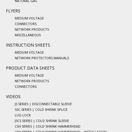
NATURAL GAS
FLYERS
MEDIUM VOLTAGE
CONNECTORS
NETWORK PRODUCTS
MISCELLANEOUS
INSTRUCTION SHEETS
MEDIUM VOLTAGE
NETWORK PROTECTORS MANUALS
PRODUCT DATA SHEETS
MEDIUM VOLTAGE
NETWORK PRODUCTS
CONNECTORS
VIDEOS
JS SERIES | DISCONNECTABLE SLEEVE
SSC SERIES | COLD SHRINK SPLICE
LUG LOCK
JSCS SERIES | COLD SHRINK SLEEVE
CSH SERIES | COLD SHRINK HAMMERHEAD
CSH SERIES | COLD SHRINK HAMMERHEAD – INSTALLATION