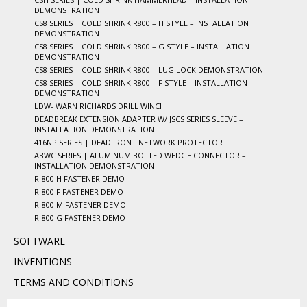
DEMONSTRATION
CS8 SERIES | COLD SHRINK R800 – H STYLE – INSTALLATION
DEMONSTRATION
CS8 SERIES | COLD SHRINK R800 – G STYLE – INSTALLATION
DEMONSTRATION
CS8 SERIES | COLD SHRINK R800 – LUG LOCK DEMONSTRATION
CS8 SERIES | COLD SHRINK R800 – F STYLE – INSTALLATION
DEMONSTRATION
LDW- WARN RICHARDS DRILL WINCH
DEADBREAK EXTENSION ADAPTER W/ JSCS SERIES SLEEVE –
INSTALLATION DEMONSTRATION
416NP SERIES | DEADFRONT NETWORK PROTECTOR
ABWC SERIES | ALUMINUM BOLTED WEDGE CONNECTOR –
INSTALLATION DEMONSTRATION
R-800 H FASTENER DEMO
R-800 F FASTENER DEMO
R-800 M FASTENER DEMO
R-800 G FASTENER DEMO
SOFTWARE
INVENTIONS
TERMS AND CONDITIONS