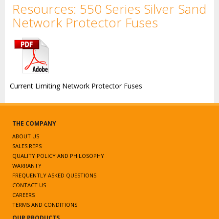
Resources: 550 Series Silver Sand
Network Protector Fuses
Current Limiting Network Protector Fuses
THE COMPANY
ABOUT US
SALES REPS
QUALITY POLICY AND PHILOSOPHY
WARRANTY
FREQUENTLY ASKED QUESTIONS
CONTACT US
CAREERS
TERMS AND CONDITIONS
OUR PRODUCTS