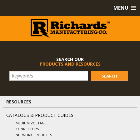
MENU
SEARCH OUR
PRODUCTS AND RESOURCES
SEARCH
RESOURCES
CATALOGS & PRODUCT GUIDES
MEDIUM VOLTAGE
CONNECTORS
NETWORK PRODUCTS