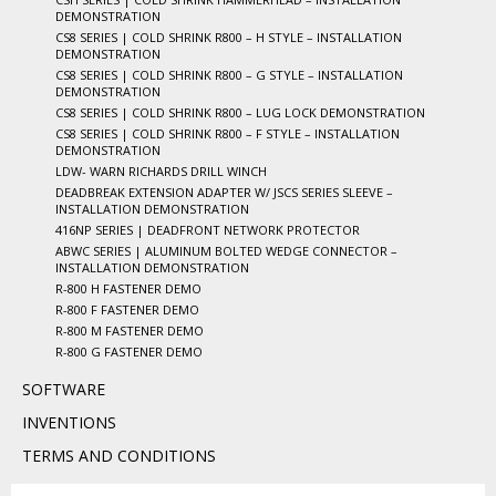
DEMONSTRATION
CS8 SERIES | COLD SHRINK R800 – H STYLE – INSTALLATION
DEMONSTRATION
CS8 SERIES | COLD SHRINK R800 – G STYLE – INSTALLATION
DEMONSTRATION
CS8 SERIES | COLD SHRINK R800 – LUG LOCK DEMONSTRATION
CS8 SERIES | COLD SHRINK R800 – F STYLE – INSTALLATION
DEMONSTRATION
LDW- WARN RICHARDS DRILL WINCH
DEADBREAK EXTENSION ADAPTER W/ JSCS SERIES SLEEVE –
INSTALLATION DEMONSTRATION
416NP SERIES | DEADFRONT NETWORK PROTECTOR
ABWC SERIES | ALUMINUM BOLTED WEDGE CONNECTOR –
INSTALLATION DEMONSTRATION
R-800 H FASTENER DEMO
R-800 F FASTENER DEMO
R-800 M FASTENER DEMO
R-800 G FASTENER DEMO
SOFTWARE
INVENTIONS
TERMS AND CONDITIONS