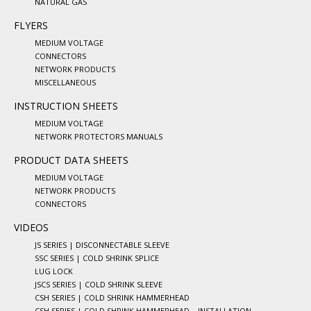
NATURAL GAS
FLYERS
MEDIUM VOLTAGE
CONNECTORS
NETWORK PRODUCTS
MISCELLANEOUS
INSTRUCTION SHEETS
MEDIUM VOLTAGE
NETWORK PROTECTORS MANUALS
PRODUCT DATA SHEETS
MEDIUM VOLTAGE
NETWORK PRODUCTS
CONNECTORS
VIDEOS
JS SERIES | DISCONNECTABLE SLEEVE
SSC SERIES | COLD SHRINK SPLICE
LUG LOCK
JSCS SERIES | COLD SHRINK SLEEVE
CSH SERIES | COLD SHRINK HAMMERHEAD
CSH SERIES | COLD SHRINK HAMMERHEAD – INSTALLATION