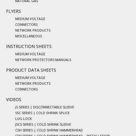
NATURAL GAS
FLYERS
MEDIUM VOLTAGE
CONNECTORS
NETWORK PRODUCTS
MISCELLANEOUS
INSTRUCTION SHEETS
MEDIUM VOLTAGE
NETWORK PROTECTORS MANUALS
PRODUCT DATA SHEETS
MEDIUM VOLTAGE
NETWORK PRODUCTS
CONNECTORS
VIDEOS
JS SERIES | DISCONNECTABLE SLEEVE
SSC SERIES | COLD SHRINK SPLICE
LUG LOCK
JSCS SERIES | COLD SHRINK SLEEVE
CSH SERIES | COLD SHRINK HAMMERHEAD
CSH SERIES | COLD SHRINK HAMMERHEAD – INSTALLATION