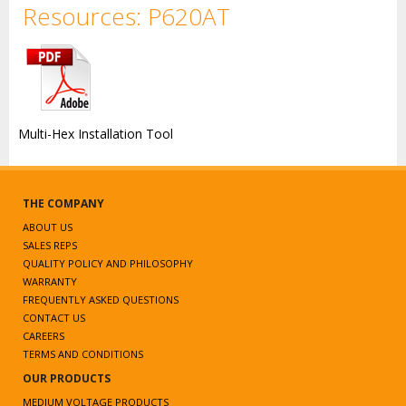
Resources: P620AT
Multi-Hex Installation Tool
THE COMPANY
ABOUT US
SALES REPS
QUALITY POLICY AND PHILOSOPHY
WARRANTY
FREQUENTLY ASKED QUESTIONS
CONTACT US
CAREERS
TERMS AND CONDITIONS
OUR PRODUCTS
MEDIUM VOLTAGE PRODUCTS