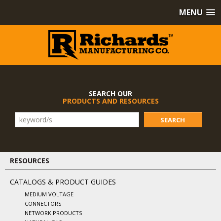
MENU
SEARCH OUR
PRODUCTS AND RESOURCES
SEARCH
RESOURCES
CATALOGS & PRODUCT GUIDES
MEDIUM VOLTAGE
CONNECTORS
NETWORK PRODUCTS