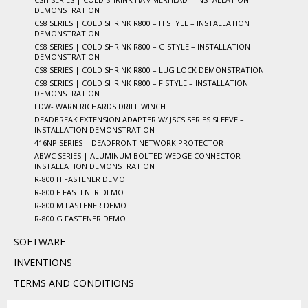
DEMONSTRATION
CS8 SERIES | COLD SHRINK R800 – H STYLE – INSTALLATION
DEMONSTRATION
CS8 SERIES | COLD SHRINK R800 – G STYLE – INSTALLATION
DEMONSTRATION
CS8 SERIES | COLD SHRINK R800 – LUG LOCK DEMONSTRATION
CS8 SERIES | COLD SHRINK R800 – F STYLE – INSTALLATION
DEMONSTRATION
LDW- WARN RICHARDS DRILL WINCH
DEADBREAK EXTENSION ADAPTER W/ JSCS SERIES SLEEVE –
INSTALLATION DEMONSTRATION
416NP SERIES | DEADFRONT NETWORK PROTECTOR
ABWC SERIES | ALUMINUM BOLTED WEDGE CONNECTOR –
INSTALLATION DEMONSTRATION
R-800 H FASTENER DEMO
R-800 F FASTENER DEMO
R-800 M FASTENER DEMO
R-800 G FASTENER DEMO
SOFTWARE
INVENTIONS
TERMS AND CONDITIONS