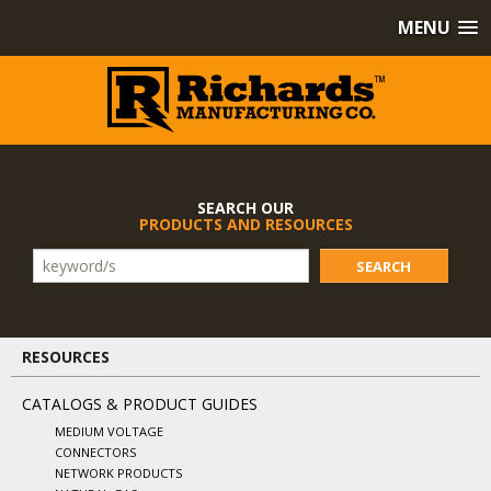
MENU
SEARCH OUR
PRODUCTS AND RESOURCES
SEARCH
RESOURCES
CATALOGS & PRODUCT GUIDES
MEDIUM VOLTAGE
CONNECTORS
NETWORK PRODUCTS