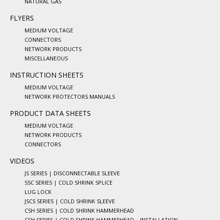
NATURAL GAS
FLYERS
MEDIUM VOLTAGE
CONNECTORS
NETWORK PRODUCTS
MISCELLANEOUS
INSTRUCTION SHEETS
MEDIUM VOLTAGE
NETWORK PROTECTORS MANUALS
PRODUCT DATA SHEETS
MEDIUM VOLTAGE
NETWORK PRODUCTS
CONNECTORS
VIDEOS
JS SERIES | DISCONNECTABLE SLEEVE
SSC SERIES | COLD SHRINK SPLICE
LUG LOCK
JSCS SERIES | COLD SHRINK SLEEVE
CSH SERIES | COLD SHRINK HAMMERHEAD
CSH SERIES | COLD SHRINK HAMMERHEAD – INSTALLATION