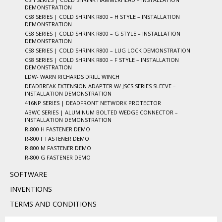
DEMONSTRATION
CS8 SERIES | COLD SHRINK R800 – H STYLE – INSTALLATION
DEMONSTRATION
CS8 SERIES | COLD SHRINK R800 – G STYLE – INSTALLATION
DEMONSTRATION
CS8 SERIES | COLD SHRINK R800 – LUG LOCK DEMONSTRATION
CS8 SERIES | COLD SHRINK R800 – F STYLE – INSTALLATION
DEMONSTRATION
LDW- WARN RICHARDS DRILL WINCH
DEADBREAK EXTENSION ADAPTER W/ JSCS SERIES SLEEVE –
INSTALLATION DEMONSTRATION
416NP SERIES | DEADFRONT NETWORK PROTECTOR
ABWC SERIES | ALUMINUM BOLTED WEDGE CONNECTOR –
INSTALLATION DEMONSTRATION
R-800 H FASTENER DEMO
R-800 F FASTENER DEMO
R-800 M FASTENER DEMO
R-800 G FASTENER DEMO
SOFTWARE
INVENTIONS
TERMS AND CONDITIONS