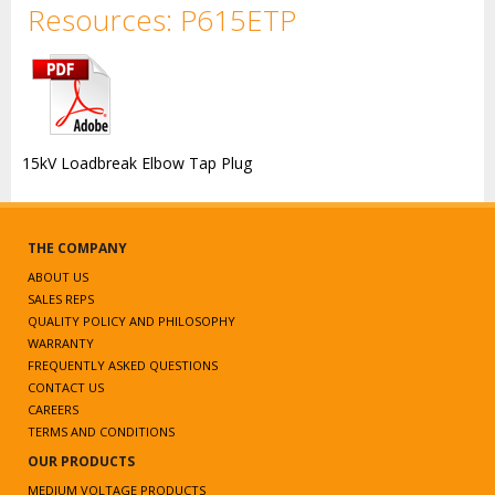
Resources: P615ETP
15kV Loadbreak Elbow Tap Plug
THE COMPANY
ABOUT US
SALES REPS
QUALITY POLICY AND PHILOSOPHY
WARRANTY
FREQUENTLY ASKED QUESTIONS
CONTACT US
CAREERS
TERMS AND CONDITIONS
OUR PRODUCTS
MEDIUM VOLTAGE PRODUCTS