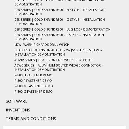
DEMONSTRATION
CS8 SERIES | COLD SHRINK R800 – H STYLE – INSTALLATION
DEMONSTRATION
CS8 SERIES | COLD SHRINK R800 – G STYLE – INSTALLATION
DEMONSTRATION
CS8 SERIES | COLD SHRINK R800 – LUG LOCK DEMONSTRATION
CS8 SERIES | COLD SHRINK R800 – F STYLE – INSTALLATION
DEMONSTRATION
LDW- WARN RICHARDS DRILL WINCH
DEADBREAK EXTENSION ADAPTER W/ JSCS SERIES SLEEVE –
INSTALLATION DEMONSTRATION
416NP SERIES | DEADFRONT NETWORK PROTECTOR
ABWC SERIES | ALUMINUM BOLTED WEDGE CONNECTOR –
INSTALLATION DEMONSTRATION
R-800 H FASTENER DEMO
R-800 F FASTENER DEMO
R-800 M FASTENER DEMO
R-800 G FASTENER DEMO
SOFTWARE
INVENTIONS
TERMS AND CONDITIONS