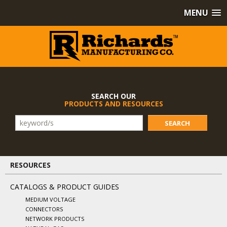
MENU
SEARCH OUR
PRODUCTS AND RESOURCES
SEARCH
RESOURCES
CATALOGS & PRODUCT GUIDES
MEDIUM VOLTAGE
CONNECTORS
NETWORK PRODUCTS