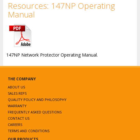
Resources: 147NP Operating
Manual
147NP Network Protector Operating Manual.
THE COMPANY
ABOUT US
SALES REPS
QUALITY POLICY AND PHILOSOPHY
WARRANTY
FREQUENTLY ASKED QUESTIONS
CONTACT US
CAREERS
TERMS AND CONDITIONS
OUR PRODUCTS