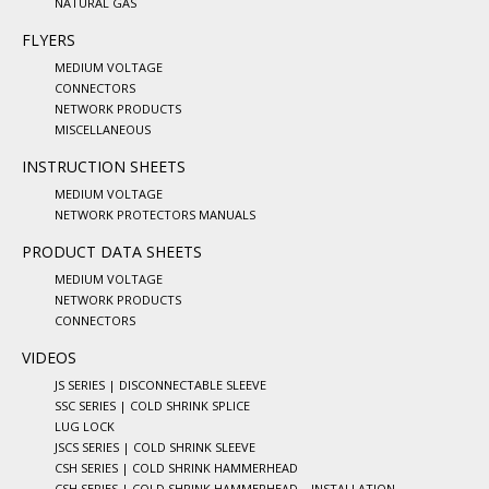
NATURAL GAS
FLYERS
MEDIUM VOLTAGE
CONNECTORS
NETWORK PRODUCTS
MISCELLANEOUS
INSTRUCTION SHEETS
MEDIUM VOLTAGE
NETWORK PROTECTORS MANUALS
PRODUCT DATA SHEETS
MEDIUM VOLTAGE
NETWORK PRODUCTS
CONNECTORS
VIDEOS
JS SERIES | DISCONNECTABLE SLEEVE
SSC SERIES | COLD SHRINK SPLICE
LUG LOCK
JSCS SERIES | COLD SHRINK SLEEVE
CSH SERIES | COLD SHRINK HAMMERHEAD
CSH SERIES | COLD SHRINK HAMMERHEAD – INSTALLATION