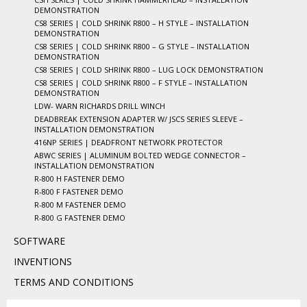
DEMONSTRATION
CS8 SERIES | COLD SHRINK R800 – H STYLE – INSTALLATION
DEMONSTRATION
CS8 SERIES | COLD SHRINK R800 – G STYLE – INSTALLATION
DEMONSTRATION
CS8 SERIES | COLD SHRINK R800 – LUG LOCK DEMONSTRATION
CS8 SERIES | COLD SHRINK R800 – F STYLE – INSTALLATION
DEMONSTRATION
LDW- WARN RICHARDS DRILL WINCH
DEADBREAK EXTENSION ADAPTER W/ JSCS SERIES SLEEVE –
INSTALLATION DEMONSTRATION
416NP SERIES | DEADFRONT NETWORK PROTECTOR
ABWC SERIES | ALUMINUM BOLTED WEDGE CONNECTOR –
INSTALLATION DEMONSTRATION
R-800 H FASTENER DEMO
R-800 F FASTENER DEMO
R-800 M FASTENER DEMO
R-800 G FASTENER DEMO
SOFTWARE
INVENTIONS
TERMS AND CONDITIONS