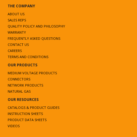
THE COMPANY
ABOUT US
SALES REPS
QUALITY POLICY AND PHILOSOPHY
WARRANTY
FREQUENTLY ASKED QUESTIONS
CONTACT US
CAREERS
TERMS AND CONDITIONS
OUR PRODUCTS
MEDIUM VOLTAGE PRODUCTS
CONNECTORS
NETWORK PRODUCTS
NATURAL GAS
OUR RESOURCES
CATALOGS & PRODUCT GUIDES
INSTRUCTION SHEETS
PRODUCT DATA SHEETS
VIDEOS