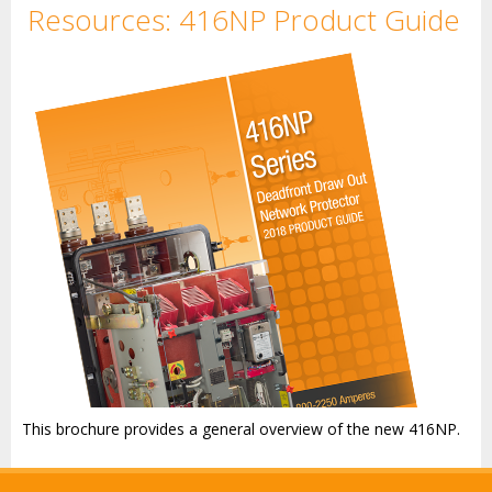
Resources: 416NP Product Guide
This brochure provides a general overview of the new 416NP.