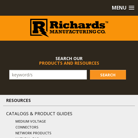
MENU
SEARCH OUR
PRODUCTS AND RESOURCES
SEARCH
RESOURCES
CATALOGS & PRODUCT GUIDES
MEDIUM VOLTAGE
CONNECTORS
NETWORK PRODUCTS