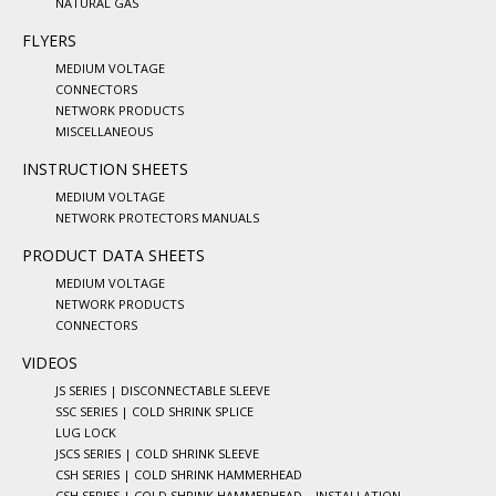
NATURAL GAS
FLYERS
MEDIUM VOLTAGE
CONNECTORS
NETWORK PRODUCTS
MISCELLANEOUS
INSTRUCTION SHEETS
MEDIUM VOLTAGE
NETWORK PROTECTORS MANUALS
PRODUCT DATA SHEETS
MEDIUM VOLTAGE
NETWORK PRODUCTS
CONNECTORS
VIDEOS
JS SERIES | DISCONNECTABLE SLEEVE
SSC SERIES | COLD SHRINK SPLICE
LUG LOCK
JSCS SERIES | COLD SHRINK SLEEVE
CSH SERIES | COLD SHRINK HAMMERHEAD
CSH SERIES | COLD SHRINK HAMMERHEAD – INSTALLATION