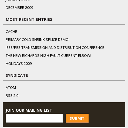
DECEMBER 2009
MOST RECENT ENTRIES
CACHE
PRIMARY COLD SHRINK SPLICE DEMO
IEEE/PES TRANSMISSION AND DISTRIBUTION CONFERENCE
THE NEW RICHARDS HIGH FAULT CURRENT ELBOW!
HOLIDAYS 2009
SYNDICATE
ATOM
RSS 2.0
JOIN OUR MAILING LIST
SUBMIT