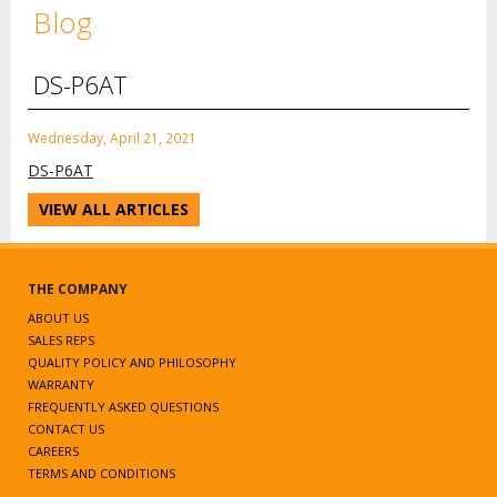
Blog
DS-P6AT
Wednesday, April 21, 2021
DS-P6AT
VIEW ALL ARTICLES
THE COMPANY
ABOUT US
SALES REPS
QUALITY POLICY AND PHILOSOPHY
WARRANTY
FREQUENTLY ASKED QUESTIONS
CONTACT US
CAREERS
TERMS AND CONDITIONS