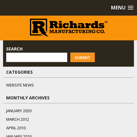
MENU
SEARCH
SUBMIT
CATEGORIES
WEBSITE NEWS
MONTHLY ARCHIVES
JANUARY 2020
MARCH 2012
APRIL 2010
JANUARY 2010