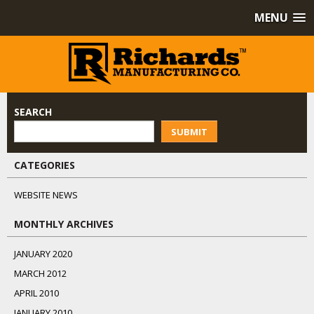
MENU
SEARCH
SUBMIT
CATEGORIES
WEBSITE NEWS
MONTHLY ARCHIVES
JANUARY 2020
MARCH 2012
APRIL 2010
JANUARY 2010