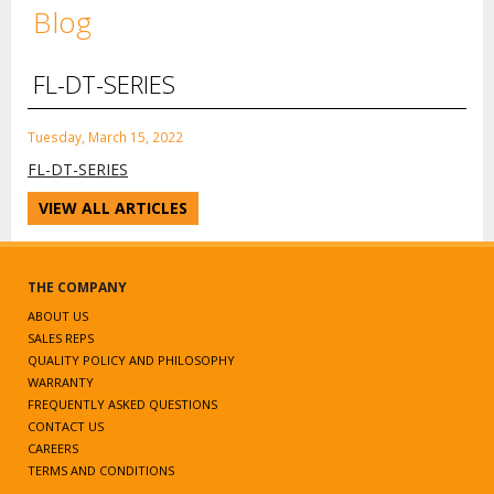
Blog
FL-DT-SERIES
Tuesday, March 15, 2022
FL-DT-SERIES
VIEW ALL ARTICLES
THE COMPANY
ABOUT US
SALES REPS
QUALITY POLICY AND PHILOSOPHY
WARRANTY
FREQUENTLY ASKED QUESTIONS
CONTACT US
CAREERS
TERMS AND CONDITIONS