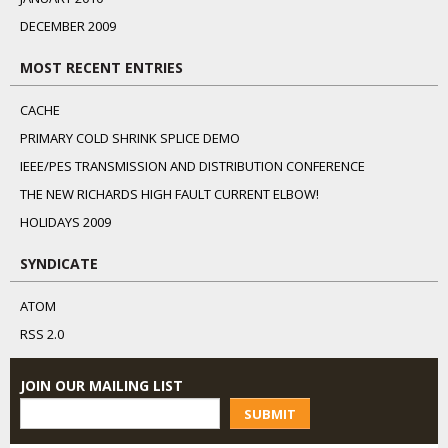
DECEMBER 2009
MOST RECENT ENTRIES
CACHE
PRIMARY COLD SHRINK SPLICE DEMO
IEEE/PES TRANSMISSION AND DISTRIBUTION CONFERENCE
THE NEW RICHARDS HIGH FAULT CURRENT ELBOW!
HOLIDAYS 2009
SYNDICATE
ATOM
RSS 2.0
JOIN OUR MAILING LIST
SUBMIT