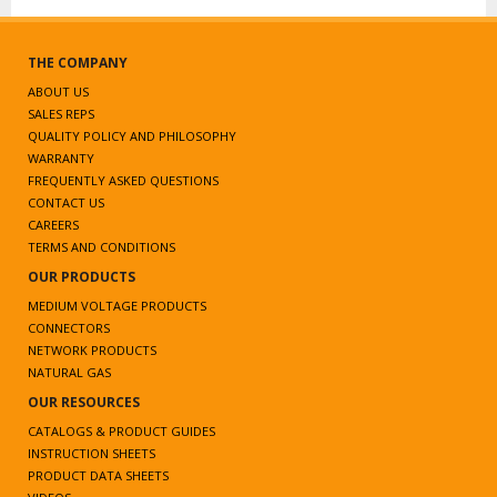
THE COMPANY
ABOUT US
SALES REPS
QUALITY POLICY AND PHILOSOPHY
WARRANTY
FREQUENTLY ASKED QUESTIONS
CONTACT US
CAREERS
TERMS AND CONDITIONS
OUR PRODUCTS
MEDIUM VOLTAGE PRODUCTS
CONNECTORS
NETWORK PRODUCTS
NATURAL GAS
OUR RESOURCES
CATALOGS & PRODUCT GUIDES
INSTRUCTION SHEETS
PRODUCT DATA SHEETS