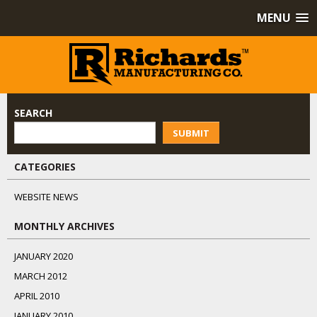
MENU
SEARCH
SUBMIT
CATEGORIES
WEBSITE NEWS
MONTHLY ARCHIVES
JANUARY 2020
MARCH 2012
APRIL 2010
JANUARY 2010