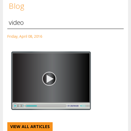
Blog
video
Friday, April 08, 2016
VIEW ALL ARTICLES