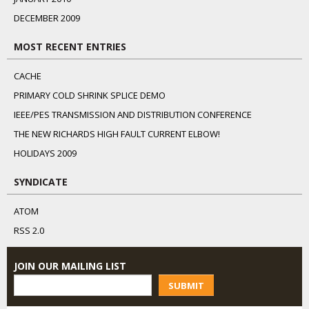
DECEMBER 2009
MOST RECENT ENTRIES
CACHE
PRIMARY COLD SHRINK SPLICE DEMO
IEEE/PES TRANSMISSION AND DISTRIBUTION CONFERENCE
THE NEW RICHARDS HIGH FAULT CURRENT ELBOW!
HOLIDAYS 2009
SYNDICATE
ATOM
RSS 2.0
JOIN OUR MAILING LIST
SUBMIT