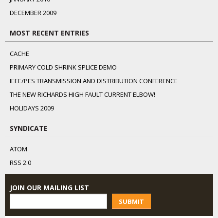
DECEMBER 2009
MOST RECENT ENTRIES
CACHE
PRIMARY COLD SHRINK SPLICE DEMO
IEEE/PES TRANSMISSION AND DISTRIBUTION CONFERENCE
THE NEW RICHARDS HIGH FAULT CURRENT ELBOW!
HOLIDAYS 2009
SYNDICATE
ATOM
RSS 2.0
JOIN OUR MAILING LIST
SUBMIT