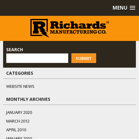
MENU
SEARCH
SUBMIT
CATEGORIES
WEBSITE NEWS
MONTHLY ARCHIVES
JANUARY 2020
MARCH 2012
APRIL 2010
JANUARY 2010