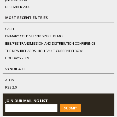
DECEMBER 2009
MOST RECENT ENTRIES
CACHE
PRIMARY COLD SHRINK SPLICE DEMO
IEEE/PES TRANSMISSION AND DISTRIBUTION CONFERENCE
THE NEW RICHARDS HIGH FAULT CURRENT ELBOW!
HOLIDAYS 2009
SYNDICATE
ATOM
RSS 2.0
JOIN OUR MAILING LIST
SUBMIT