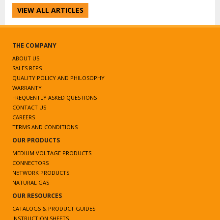
VIEW ALL ARTICLES
THE COMPANY
ABOUT US
SALES REPS
QUALITY POLICY AND PHILOSOPHY
WARRANTY
FREQUENTLY ASKED QUESTIONS
CONTACT US
CAREERS
TERMS AND CONDITIONS
OUR PRODUCTS
MEDIUM VOLTAGE PRODUCTS
CONNECTORS
NETWORK PRODUCTS
NATURAL GAS
OUR RESOURCES
CATALOGS & PRODUCT GUIDES
INSTRUCTION SHEETS