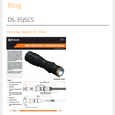
Blog
DS-35JSCS
Thursday, August 22, 2024