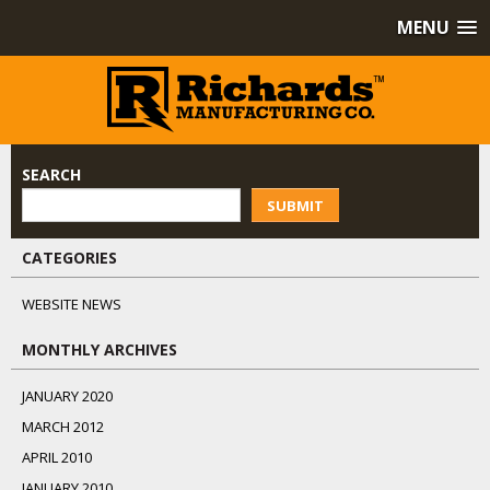
MENU
SEARCH
SUBMIT
CATEGORIES
WEBSITE NEWS
MONTHLY ARCHIVES
JANUARY 2020
MARCH 2012
APRIL 2010
JANUARY 2010