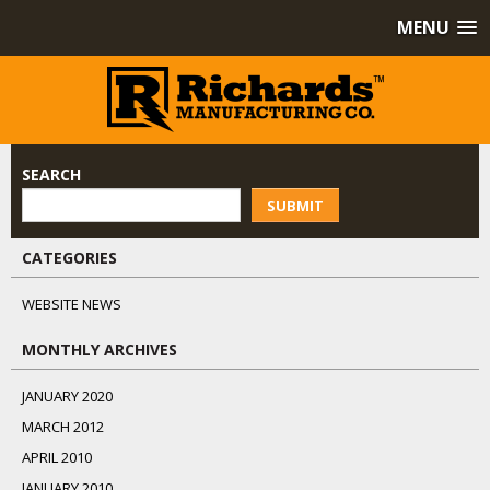
MENU
SEARCH
SUBMIT
CATEGORIES
WEBSITE NEWS
MONTHLY ARCHIVES
JANUARY 2020
MARCH 2012
APRIL 2010
JANUARY 2010