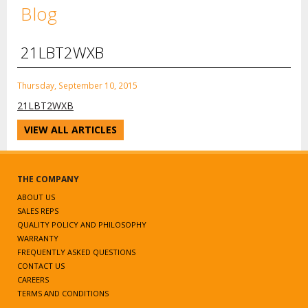
Blog
21LBT2WXB
Thursday, September 10, 2015
21LBT2WXB
VIEW ALL ARTICLES
THE COMPANY
ABOUT US
SALES REPS
QUALITY POLICY AND PHILOSOPHY
WARRANTY
FREQUENTLY ASKED QUESTIONS
CONTACT US
CAREERS
TERMS AND CONDITIONS