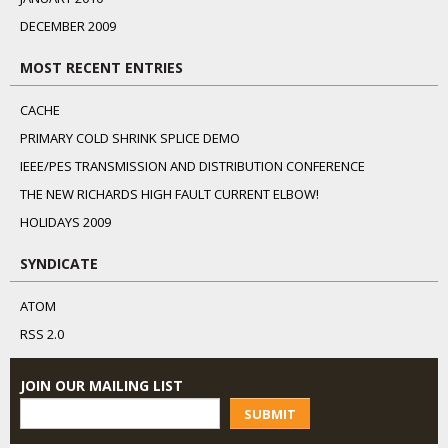
DECEMBER 2009
MOST RECENT ENTRIES
CACHE
PRIMARY COLD SHRINK SPLICE DEMO
IEEE/PES TRANSMISSION AND DISTRIBUTION CONFERENCE
THE NEW RICHARDS HIGH FAULT CURRENT ELBOW!
HOLIDAYS 2009
SYNDICATE
ATOM
RSS 2.0
JOIN OUR MAILING LIST
SUBMIT