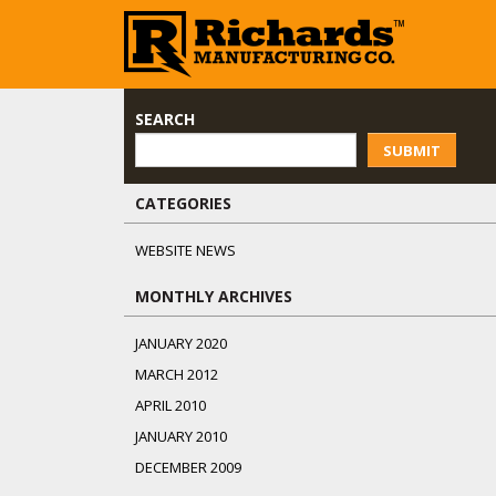
SEARCH
SUBMIT
CATEGORIES
WEBSITE NEWS
MONTHLY ARCHIVES
JANUARY 2020
MARCH 2012
APRIL 2010
JANUARY 2010
DECEMBER 2009