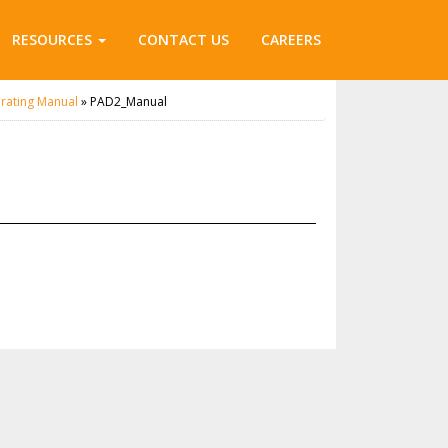
RESOURCES
CONTACT US
CAREERS
rating Manual
»
PAD2_Manual