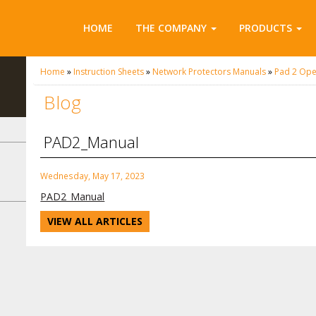
HOME
THE COMPANY
PRODUCTS
Home
»
Instruction Sheets
»
Network Protectors Manuals
»
Pad 2 Ope
Blog
PAD2_Manual
Wednesday, May 17, 2023
PAD2_Manual
VIEW ALL ARTICLES