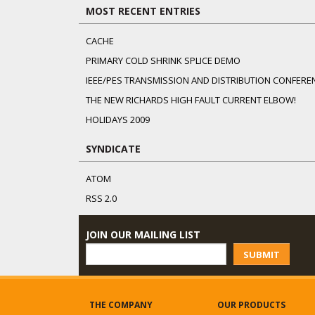
MOST RECENT ENTRIES
CACHE
PRIMARY COLD SHRINK SPLICE DEMO
IEEE/PES TRANSMISSION AND DISTRIBUTION CONFERE
THE NEW RICHARDS HIGH FAULT CURRENT ELBOW!
HOLIDAYS 2009
SYNDICATE
ATOM
RSS 2.0
JOIN OUR MAILING LIST
SUBMIT
THE COMPANY
OUR PRODUCTS