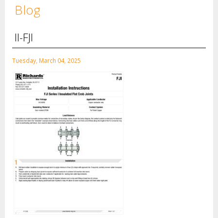
Blog
II-FJI
Tuesday, March 04, 2025