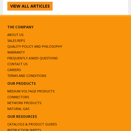
VIEW ALL ARTICLES
THE COMPANY
ABOUT US
SALES REPS
QUALITY POLICY AND PHILOSOPHY
WARRANTY
FREQUENTLY ASKED QUESTIONS
CONTACT US
CAREERS
TERMS AND CONDITIONS
OUR PRODUCTS
MEDIUM VOLTAGE PRODUCTS
CONNECTORS
NETWORK PRODUCTS
NATURAL GAS
OUR RESOURCES
CATALOGS & PRODUCT GUIDES
INSTRUCTION SHEETS