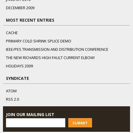
DECEMBER 2009
MOST RECENT ENTRIES
CACHE
PRIMARY COLD SHRINK SPLICE DEMO
IEEE/PES TRANSMISSION AND DISTRIBUTION CONFERENCE
THE NEW RICHARDS HIGH FAULT CURRENT ELBOW!
HOLIDAYS 2009
SYNDICATE
ATOM
RSS 2.0
JOIN OUR MAILING LIST
SUBMIT