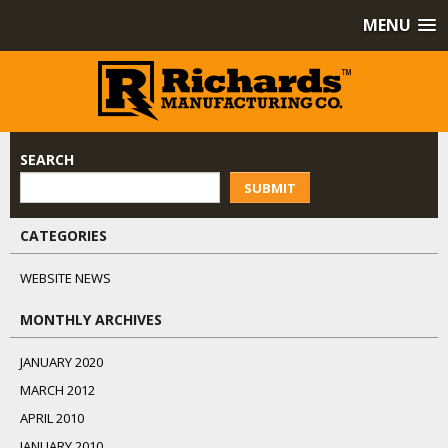
MENU
SEARCH
SUBMIT
CATEGORIES
WEBSITE NEWS
MONTHLY ARCHIVES
JANUARY 2020
MARCH 2012
APRIL 2010
JANUARY 2010