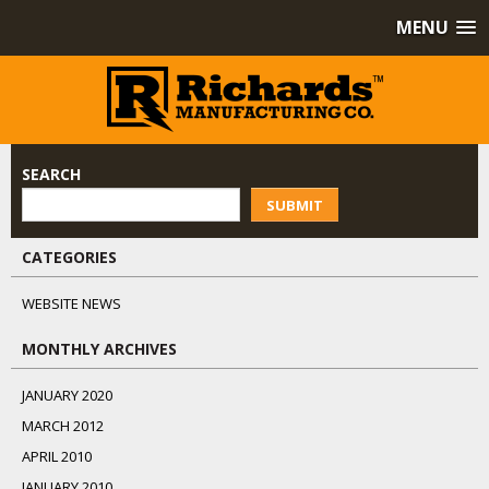
MENU
SEARCH
SUBMIT
CATEGORIES
WEBSITE NEWS
MONTHLY ARCHIVES
JANUARY 2020
MARCH 2012
APRIL 2010
JANUARY 2010