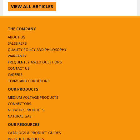
VIEW ALL ARTICLES
THE COMPANY
ABOUT US
SALES REPS
QUALITY POLICY AND PHILOSOPHY
WARRANTY
FREQUENTLY ASKED QUESTIONS
CONTACT US
CAREERS
TERMS AND CONDITIONS
OUR PRODUCTS
MEDIUM VOLTAGE PRODUCTS
CONNECTORS
NETWORK PRODUCTS
NATURAL GAS
OUR RESOURCES
CATALOGS & PRODUCT GUIDES
INSTRUCTION SHEETS