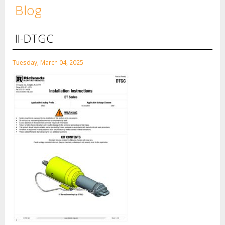
Blog
II-DTGC
Tuesday, March 04, 2025