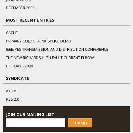
DECEMBER 2009
MOST RECENT ENTRIES
CACHE
PRIMARY COLD SHRINK SPLICE DEMO
IEEE/PES TRANSMISSION AND DISTRIBUTION CONFERENCE
THE NEW RICHARDS HIGH FAULT CURRENT ELBOW!
HOLIDAYS 2009
SYNDICATE
ATOM
RSS 2.0
JOIN OUR MAILING LIST
SUBMIT