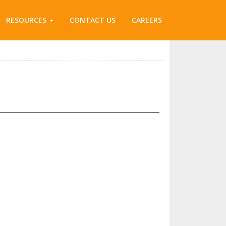
RESOURCES
CONTACT US
CAREERS