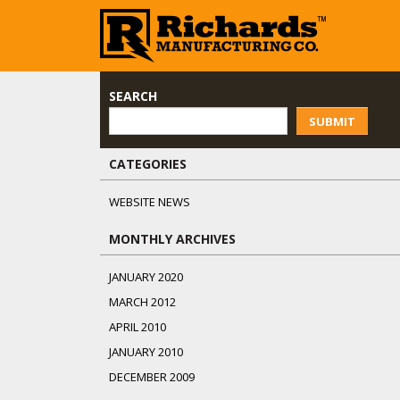
SEARCH
SUBMIT
CATEGORIES
WEBSITE NEWS
MONTHLY ARCHIVES
JANUARY 2020
MARCH 2012
APRIL 2010
JANUARY 2010
DECEMBER 2009