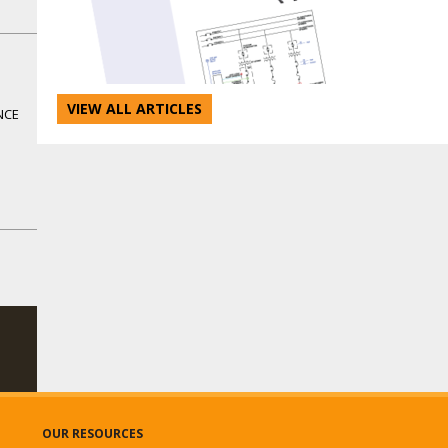
VIEW ALL ARTICLES
NCE
OUR RESOURCES