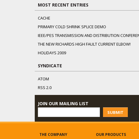
MOST RECENT ENTRIES
CACHE
PRIMARY COLD SHRINK SPLICE DEMO
IEEE/PES TRANSMISSION AND DISTRIBUTION CONFERE
THE NEW RICHARDS HIGH FAULT CURRENT ELBOW!
HOLIDAYS 2009
SYNDICATE
ATOM
RSS 2.0
JOIN OUR MAILING LIST
SUBMIT
THE COMPANY
OUR PRODUCTS