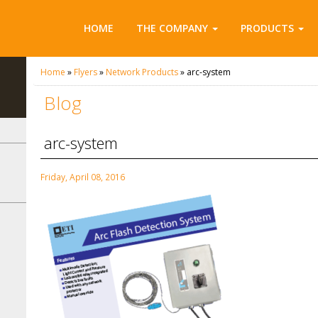
HOME
THE COMPANY
PRODUCTS
Home
»
Flyers
»
Network Products
»
arc-system
Blog
arc-system
Friday, April 08, 2016