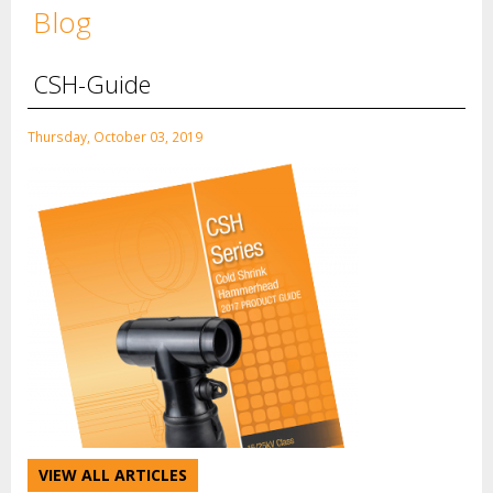
Blog
CSH-Guide
Thursday, October 03, 2019
VIEW ALL ARTICLES