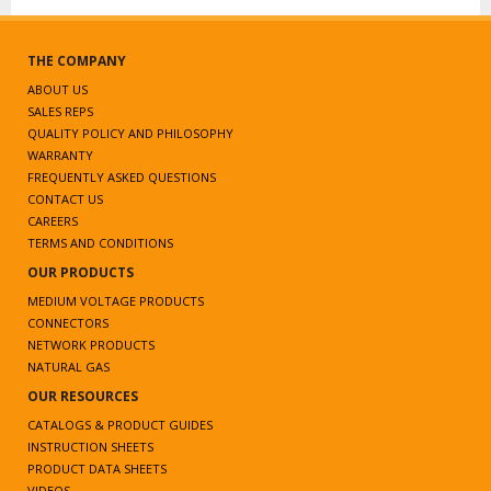
THE COMPANY
ABOUT US
SALES REPS
QUALITY POLICY AND PHILOSOPHY
WARRANTY
FREQUENTLY ASKED QUESTIONS
CONTACT US
CAREERS
TERMS AND CONDITIONS
OUR PRODUCTS
MEDIUM VOLTAGE PRODUCTS
CONNECTORS
NETWORK PRODUCTS
NATURAL GAS
OUR RESOURCES
CATALOGS & PRODUCT GUIDES
INSTRUCTION SHEETS
PRODUCT DATA SHEETS
VIDEOS