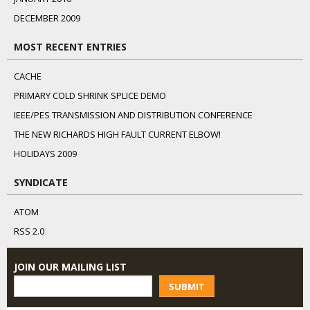
DECEMBER 2009
MOST RECENT ENTRIES
CACHE
PRIMARY COLD SHRINK SPLICE DEMO
IEEE/PES TRANSMISSION AND DISTRIBUTION CONFERENCE
THE NEW RICHARDS HIGH FAULT CURRENT ELBOW!
HOLIDAYS 2009
SYNDICATE
ATOM
RSS 2.0
JOIN OUR MAILING LIST
SUBMIT