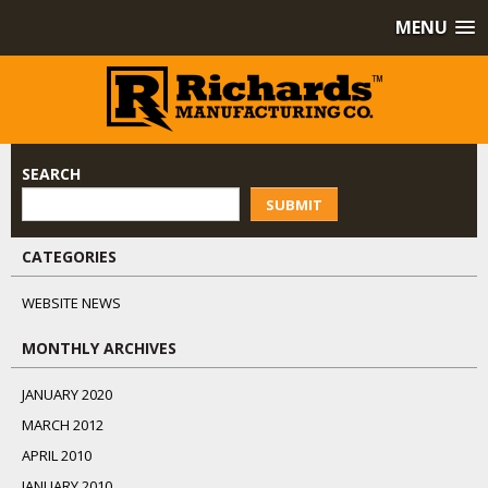
MENU
SEARCH
SUBMIT
CATEGORIES
WEBSITE NEWS
MONTHLY ARCHIVES
JANUARY 2020
MARCH 2012
APRIL 2010
JANUARY 2010