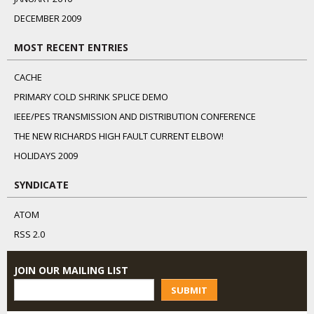
DECEMBER 2009
MOST RECENT ENTRIES
CACHE
PRIMARY COLD SHRINK SPLICE DEMO
IEEE/PES TRANSMISSION AND DISTRIBUTION CONFERENCE
THE NEW RICHARDS HIGH FAULT CURRENT ELBOW!
HOLIDAYS 2009
SYNDICATE
ATOM
RSS 2.0
JOIN OUR MAILING LIST
SUBMIT