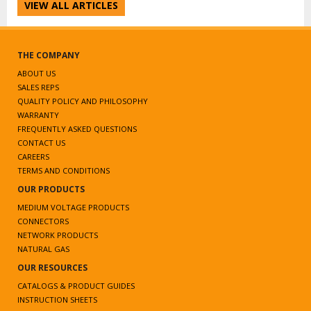
VIEW ALL ARTICLES
THE COMPANY
ABOUT US
SALES REPS
QUALITY POLICY AND PHILOSOPHY
WARRANTY
FREQUENTLY ASKED QUESTIONS
CONTACT US
CAREERS
TERMS AND CONDITIONS
OUR PRODUCTS
MEDIUM VOLTAGE PRODUCTS
CONNECTORS
NETWORK PRODUCTS
NATURAL GAS
OUR RESOURCES
CATALOGS & PRODUCT GUIDES
INSTRUCTION SHEETS