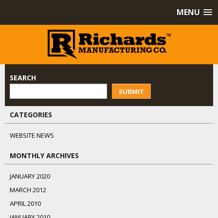
MENU
SEARCH
SUBMIT
CATEGORIES
WEBSITE NEWS
MONTHLY ARCHIVES
JANUARY 2020
MARCH 2012
APRIL 2010
JANUARY 2010