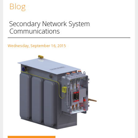
Blog
Secondary Network System
Communications
Wednesday, September 16, 2015