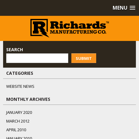
MENU
SEARCH
SUBMIT
CATEGORIES
WEBSITE NEWS
MONTHLY ARCHIVES
JANUARY 2020
MARCH 2012
APRIL 2010
JANUARY 2010