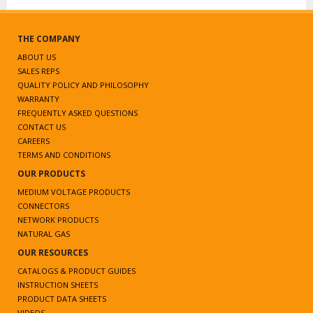
THE COMPANY
ABOUT US
SALES REPS
QUALITY POLICY AND PHILOSOPHY
WARRANTY
FREQUENTLY ASKED QUESTIONS
CONTACT US
CAREERS
TERMS AND CONDITIONS
OUR PRODUCTS
MEDIUM VOLTAGE PRODUCTS
CONNECTORS
NETWORK PRODUCTS
NATURAL GAS
OUR RESOURCES
CATALOGS & PRODUCT GUIDES
INSTRUCTION SHEETS
PRODUCT DATA SHEETS
VIDEOS