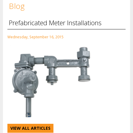
Blog
Prefabricated Meter Installations
Wednesday, September 16, 2015
VIEW ALL ARTICLES