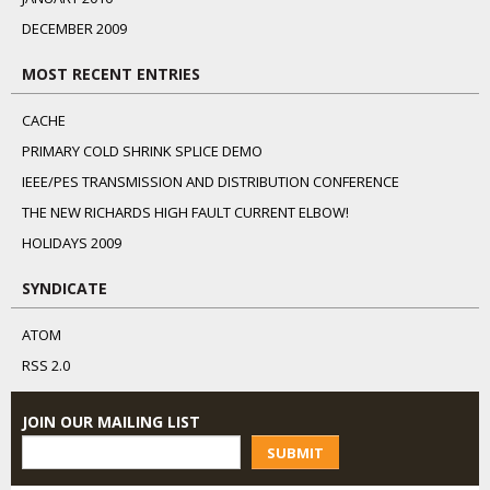
DECEMBER 2009
MOST RECENT ENTRIES
CACHE
PRIMARY COLD SHRINK SPLICE DEMO
IEEE/PES TRANSMISSION AND DISTRIBUTION CONFERENCE
THE NEW RICHARDS HIGH FAULT CURRENT ELBOW!
HOLIDAYS 2009
SYNDICATE
ATOM
RSS 2.0
JOIN OUR MAILING LIST
SUBMIT