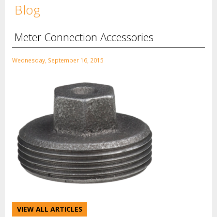
Blog
Meter Connection Accessories
Wednesday, September 16, 2015
VIEW ALL ARTICLES