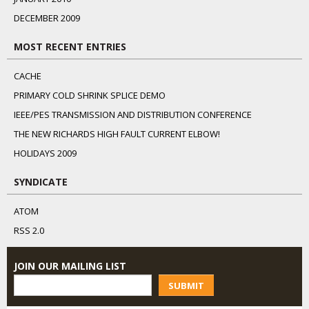
DECEMBER 2009
MOST RECENT ENTRIES
CACHE
PRIMARY COLD SHRINK SPLICE DEMO
IEEE/PES TRANSMISSION AND DISTRIBUTION CONFERENCE
THE NEW RICHARDS HIGH FAULT CURRENT ELBOW!
HOLIDAYS 2009
SYNDICATE
ATOM
RSS 2.0
JOIN OUR MAILING LIST
SUBMIT