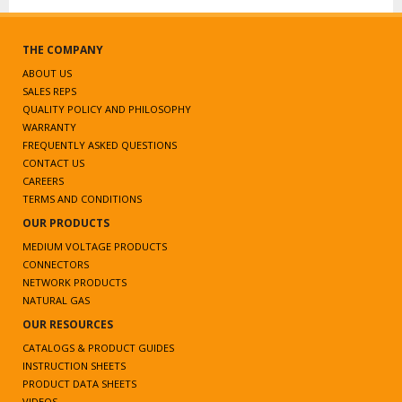
THE COMPANY
ABOUT US
SALES REPS
QUALITY POLICY AND PHILOSOPHY
WARRANTY
FREQUENTLY ASKED QUESTIONS
CONTACT US
CAREERS
TERMS AND CONDITIONS
OUR PRODUCTS
MEDIUM VOLTAGE PRODUCTS
CONNECTORS
NETWORK PRODUCTS
NATURAL GAS
OUR RESOURCES
CATALOGS & PRODUCT GUIDES
INSTRUCTION SHEETS
PRODUCT DATA SHEETS
VIDEOS