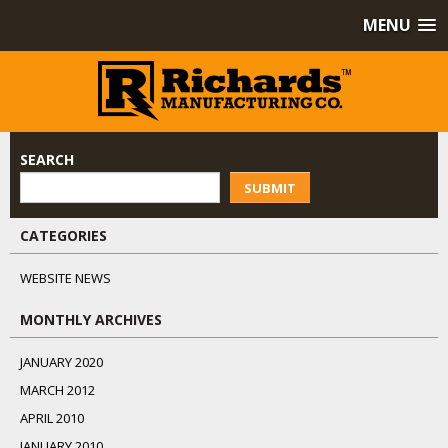
MENU
SEARCH
SUBMIT
CATEGORIES
WEBSITE NEWS
MONTHLY ARCHIVES
JANUARY 2020
MARCH 2012
APRIL 2010
JANUARY 2010