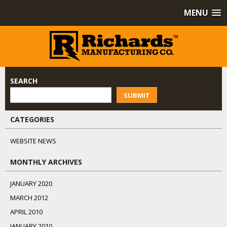
MENU
SEARCH
SUBMIT
CATEGORIES
WEBSITE NEWS
MONTHLY ARCHIVES
JANUARY 2020
MARCH 2012
APRIL 2010
JANUARY 2010