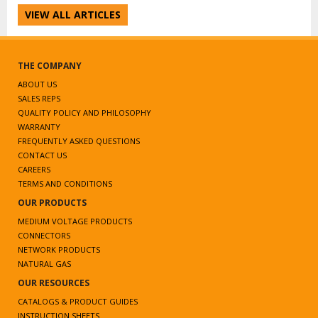
VIEW ALL ARTICLES
THE COMPANY
ABOUT US
SALES REPS
QUALITY POLICY AND PHILOSOPHY
WARRANTY
FREQUENTLY ASKED QUESTIONS
CONTACT US
CAREERS
TERMS AND CONDITIONS
OUR PRODUCTS
MEDIUM VOLTAGE PRODUCTS
CONNECTORS
NETWORK PRODUCTS
NATURAL GAS
OUR RESOURCES
CATALOGS & PRODUCT GUIDES
INSTRUCTION SHEETS