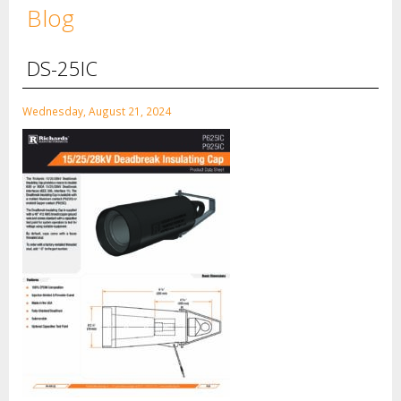
Blog
DS-25IC
Wednesday, August 21, 2024