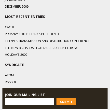
DECEMBER 2009
MOST RECENT ENTRIES
CACHE
PRIMARY COLD SHRINK SPLICE DEMO
IEEE/PES TRANSMISSION AND DISTRIBUTION CONFERENCE
THE NEW RICHARDS HIGH FAULT CURRENT ELBOW!
HOLIDAYS 2009
SYNDICATE
ATOM
RSS 2.0
JOIN OUR MAILING LIST
SUBMIT