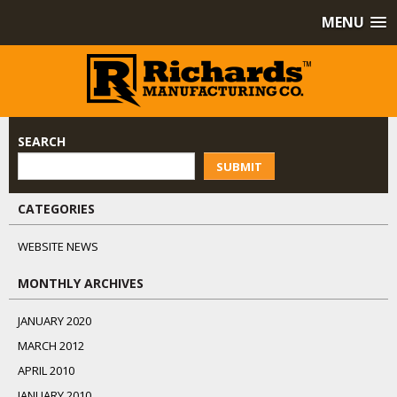
MENU
SEARCH
SUBMIT
CATEGORIES
WEBSITE NEWS
MONTHLY ARCHIVES
JANUARY 2020
MARCH 2012
APRIL 2010
JANUARY 2010