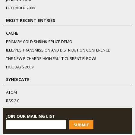
DECEMBER 2009
MOST RECENT ENTRIES
CACHE
PRIMARY COLD SHRINK SPLICE DEMO
IEEE/PES TRANSMISSION AND DISTRIBUTION CONFERENCE
THE NEW RICHARDS HIGH FAULT CURRENT ELBOW!
HOLIDAYS 2009
SYNDICATE
ATOM
RSS 2.0
JOIN OUR MAILING LIST
SUBMIT