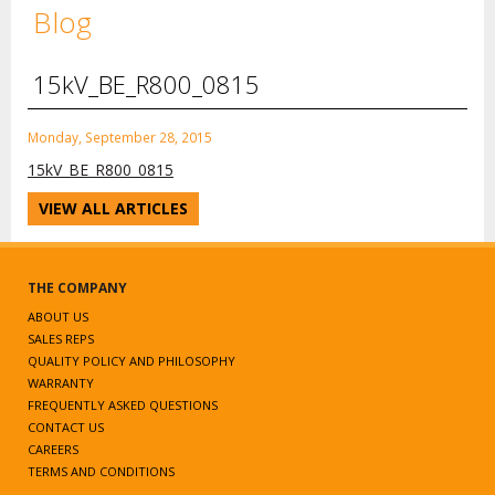
Blog
15kV_BE_R800_0815
Monday, September 28, 2015
15kV_BE_R800_0815
VIEW ALL ARTICLES
THE COMPANY
ABOUT US
SALES REPS
QUALITY POLICY AND PHILOSOPHY
WARRANTY
FREQUENTLY ASKED QUESTIONS
CONTACT US
CAREERS
TERMS AND CONDITIONS