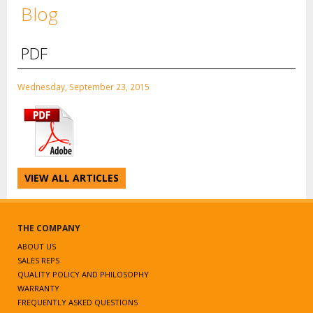
Blog
PDF
Wednesday, September 23, 2015
VIEW ALL ARTICLES
THE COMPANY
ABOUT US
SALES REPS
QUALITY POLICY AND PHILOSOPHY
WARRANTY
FREQUENTLY ASKED QUESTIONS