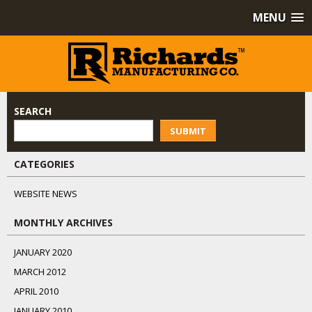
MENU
SEARCH
SUBMIT
CATEGORIES
WEBSITE NEWS
MONTHLY ARCHIVES
JANUARY 2020
MARCH 2012
APRIL 2010
JANUARY 2010