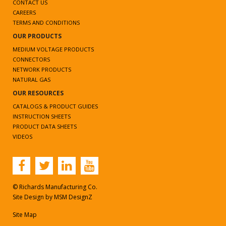
CONTACT US
CAREERS
TERMS AND CONDITIONS
OUR PRODUCTS
MEDIUM VOLTAGE PRODUCTS
CONNECTORS
NETWORK PRODUCTS
NATURAL GAS
OUR RESOURCES
CATALOGS & PRODUCT GUIDES
INSTRUCTION SHEETS
PRODUCT DATA SHEETS
VIDEOS
© Richards Manufacturing Co.
Site Design by
MSM DesignZ
Site Map