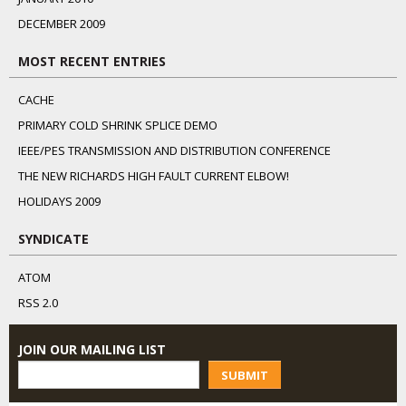
DECEMBER 2009
MOST RECENT ENTRIES
CACHE
PRIMARY COLD SHRINK SPLICE DEMO
IEEE/PES TRANSMISSION AND DISTRIBUTION CONFERENCE
THE NEW RICHARDS HIGH FAULT CURRENT ELBOW!
HOLIDAYS 2009
SYNDICATE
ATOM
RSS 2.0
JOIN OUR MAILING LIST
SUBMIT