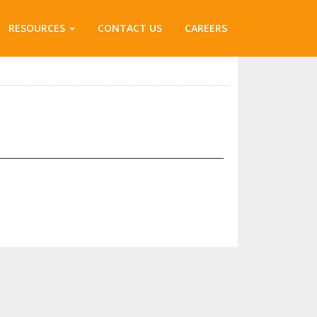
RESOURCES
CONTACT US
CAREERS