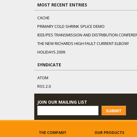
MOST RECENT ENTRIES
CACHE
PRIMARY COLD SHRINK SPLICE DEMO
IEEE/PES TRANSMISSION AND DISTRIBUTION CONFERE
THE NEW RICHARDS HIGH FAULT CURRENT ELBOW!
HOLIDAYS 2009
SYNDICATE
ATOM
RSS 2.0
JOIN OUR MAILING LIST
SUBMIT
THE COMPANY
OUR PRODUCTS