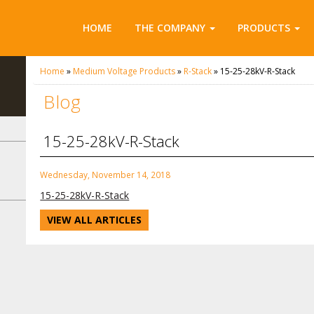
HOME
THE COMPANY
PRODUCTS
Home
»
Medium Voltage Products
»
R-Stack
»
15-25-28kV-R-Stack
Blog
15-25-28kV-R-Stack
Wednesday, November 14, 2018
15-25-28kV-R-Stack
VIEW ALL ARTICLES