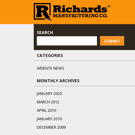
SEARCH
SUBMIT
CATEGORIES
WEBSITE NEWS
MONTHLY ARCHIVES
JANUARY 2020
MARCH 2012
APRIL 2010
JANUARY 2010
DECEMBER 2009