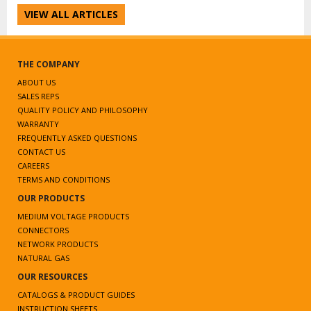
VIEW ALL ARTICLES
THE COMPANY
ABOUT US
SALES REPS
QUALITY POLICY AND PHILOSOPHY
WARRANTY
FREQUENTLY ASKED QUESTIONS
CONTACT US
CAREERS
TERMS AND CONDITIONS
OUR PRODUCTS
MEDIUM VOLTAGE PRODUCTS
CONNECTORS
NETWORK PRODUCTS
NATURAL GAS
OUR RESOURCES
CATALOGS & PRODUCT GUIDES
INSTRUCTION SHEETS