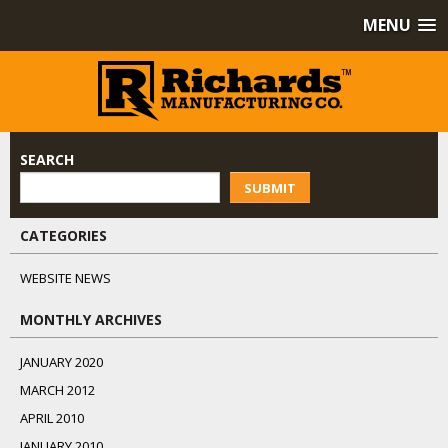
MENU
SEARCH
SUBMIT
CATEGORIES
WEBSITE NEWS
MONTHLY ARCHIVES
JANUARY 2020
MARCH 2012
APRIL 2010
JANUARY 2010