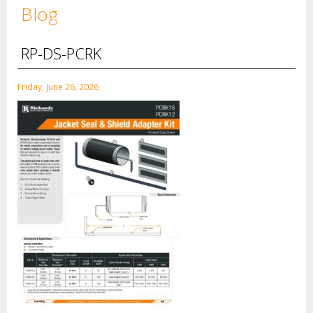
Blog
RP-DS-PCRK
Friday, June 26, 2026