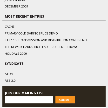
DECEMBER 2009
MOST RECENT ENTRIES
CACHE
PRIMARY COLD SHRINK SPLICE DEMO
IEEE/PES TRANSMISSION AND DISTRIBUTION CONFERENCE
THE NEW RICHARDS HIGH FAULT CURRENT ELBOW!
HOLIDAYS 2009
SYNDICATE
ATOM
RSS 2.0
JOIN OUR MAILING LIST
SUBMIT