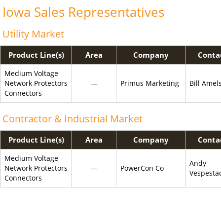
Iowa Sales Representatives
Utility Market
Product Line(s)
Area
Company
Conta
Medium Voltage
Network Protectors
—
Primus Marketing
Bill Amel
Connectors
Contractor & Industrial Market
Product Line(s)
Area
Company
Conta
Medium Voltage
Andy
Network Protectors
—
PowerCon Co
Vespesta
Connectors